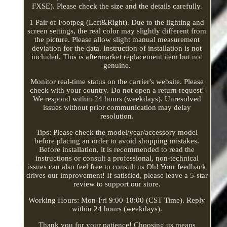
FXSE). Please check the size and the details carefully.
1 Pair of Footpeg (Left&Right). Due to the lighting and
screen settings, the real color may slightly different from
the picture. Please allow slight manual measurement
deviation for the data. Instruction of installation is not
included. This is aftermarket replacement item but not
genuine.
Monitor real-time status on the carrier's website. Please
check with your country. Do not open a return request!
We respond within 24 hours (weekdays). Unresolved
issues without prior communication may delay
resolution.
Tips: Please check the model/year/accessory model
before placing an order to avoid shopping mistakes.
Before installation, it is recommended to read the
instructions or consult a professional, non-technical
issues can also feel free to consult us Oh! Your feedback
drives our improvement! If satisfied, please leave a 5-star
review to support our store.
Working Hours: Mon-Fri 9:00-18:00 (CST Time). Reply
within 24 hours (weekdays).
Thank you for your patience! Choosing us means