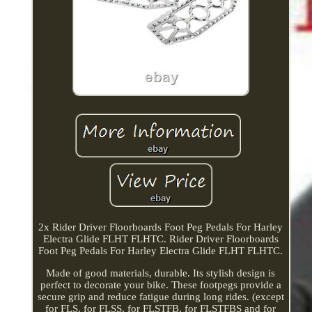
2x Rider Driver Floorboards Foot Peg Pedals For Harley
Electra Glide FLHT FLHTC. Rider Driver Floorboards
Foot Peg Pedals For Harley Electra Glide FLHT FLHTC.
Made of good materials, durable. Its stylish design is
perfect to decorate your bike. These footpegs provide a
secure grip and reduce fatigue during long rides. (except
for FLS, for FLSS, for FLSTFB, for FLSTFBS and for