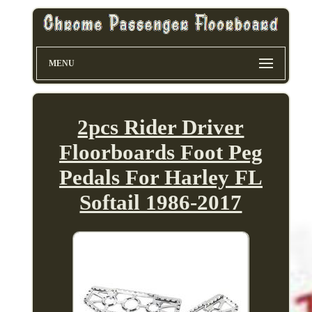
MENU
2pcs Rider Driver
Floorboards Foot Peg
Pedals For Harley FL
Softail 1986-2017