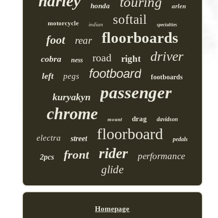
harley
touring
honda
arlen
softail
motorcycle
indian
specialties
floorboards
foot
rear
driver
road
right
cobra
ness
footboard
left
pegs
footboards
passenger
kuryakyn
chrome
drag
mount
davidson
floorboard
electra
street
pedals
rider
front
performance
2pcs
glide
Homepage