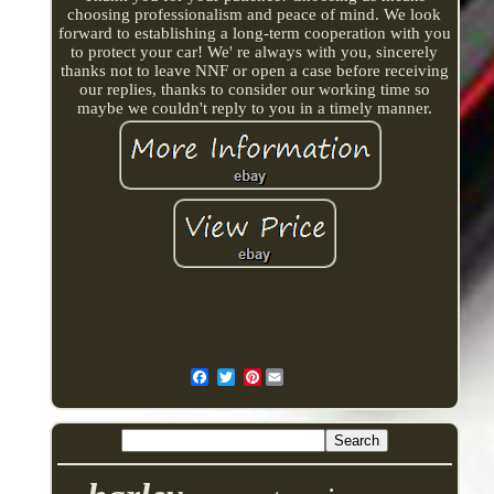
choosing professionalism and peace of mind. We look
forward to establishing a long-term cooperation with you
to protect your car! We' re always with you, sincerely
thanks not to leave NNF or open a case before receiving
our replies, thanks to consider our working time so
maybe we couldn't reply to you in a timely manner.
Pinterest