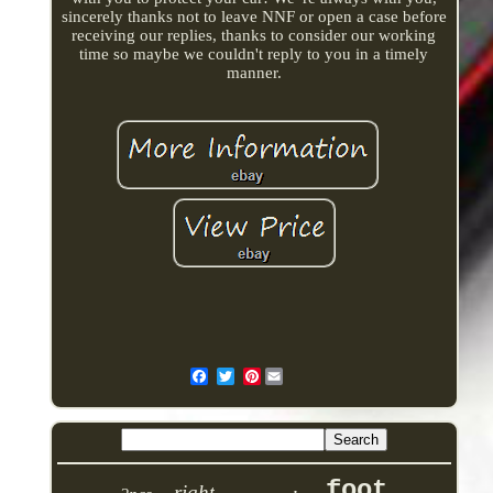
sincerely thanks not to leave NNF or open a case before
receiving our replies, thanks to consider our working
time so maybe we couldn't reply to you in a timely
manner.
Pinterest
foot
right