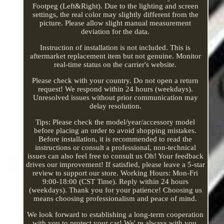
Footpeg (Left&Right). Due to the lighting and screen
settings, the real color may slightly different from the
picture. Please allow slight manual measurement
deviation for the data.
Instruction of installation is not included. This is
aftermarket replacement item but not genuine. Monitor
real-time status on the carrier's website.
Please check with your country. Do not open a return
request! We respond within 24 hours (weekdays).
Unresolved issues without prior communication may
delay resolution.
Tips: Please check the model/year/accessory model
before placing an order to avoid shopping mistakes.
Before installation, it is recommended to read the
instructions or consult a professional, non-technical
issues can also feel free to consult us Oh! Your feedback
drives our improvement! If satisfied, please leave a 5-star
review to support our store. Working Hours: Mon-Fri
9:00-18:00 (CST Time). Reply within 24 hours
(weekdays). Thank you for your patience! Choosing us
means choosing professionalism and peace of mind.
We look forward to establishing a long-term cooperation
with you to protect your car! We' re always with you,