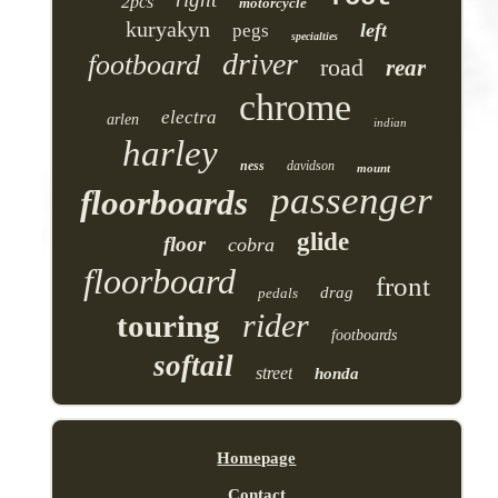
2pcs
motorcycle
kuryakyn
left
pegs
specialties
driver
footboard
road
rear
chrome
electra
arlen
indian
harley
ness
davidson
mount
passenger
floorboards
glide
floor
cobra
floorboard
front
drag
pedals
rider
touring
footboards
softail
street
honda
Homepage
Contact