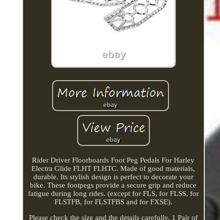
Rider Driver Floorboards Foot Peg Pedals For Harley
Electra Glide FLHT FLHTC. Made of good materials,
durable. Its stylish design is perfect to decorate your
bike. These footpegs provide a secure grip and reduce
fatigue during long rides. (except for FLS, for FLSS, for
FLSTFB, for FLSTFBS and for FXSE).
Please check the size and the details carefully. 1 Pair of