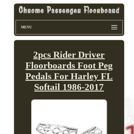
MENU
2pcs Rider Driver
Floorboards Foot Peg
Pedals For Harley FL
Softail 1986-2017