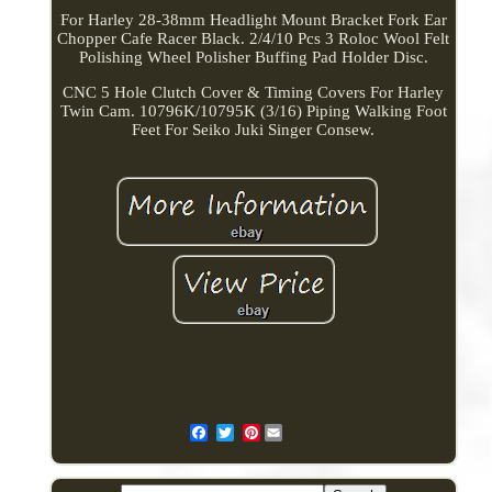
For Harley 28-38mm Headlight Mount Bracket Fork Ear
Chopper Cafe Racer Black. 2/4/10 Pcs 3 Roloc Wool Felt
Polishing Wheel Polisher Buffing Pad Holder Disc.
CNC 5 Hole Clutch Cover & Timing Covers For Harley
Twin Cam. 10796K/10795K (3/16) Piping Walking Foot
Feet For Seiko Juki Singer Consew.
Pinterest