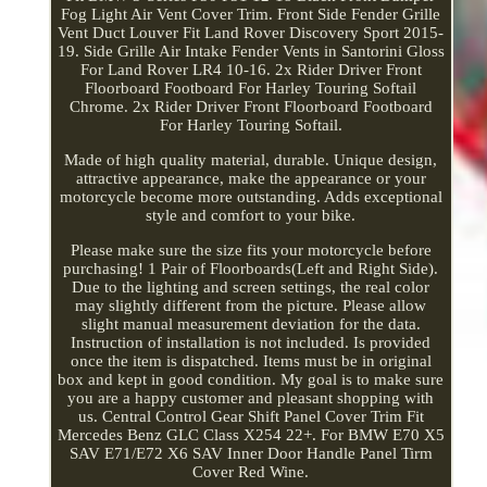
Fog Light Air Vent Cover Trim. Front Side Fender Grille
Vent Duct Louver Fit Land Rover Discovery Sport 2015-
19. Side Grille Air Intake Fender Vents in Santorini Gloss
For Land Rover LR4 10-16. 2x Rider Driver Front
Floorboard Footboard For Harley Touring Softail
Chrome. 2x Rider Driver Front Floorboard Footboard
For Harley Touring Softail.
Made of high quality material, durable. Unique design,
attractive appearance, make the appearance or your
motorcycle become more outstanding. Adds exceptional
style and comfort to your bike.
Please make sure the size fits your motorcycle before
purchasing! 1 Pair of Floorboards(Left and Right Side).
Due to the lighting and screen settings, the real color
may slightly different from the picture. Please allow
slight manual measurement deviation for the data.
Instruction of installation is not included. Is provided
once the item is dispatched. Items must be in original
box and kept in good condition. My goal is to make sure
you are a happy customer and pleasant shopping with
us. Central Control Gear Shift Panel Cover Trim Fit
Mercedes Benz GLC Class X254 22+. For BMW E70 X5
SAV E71/E72 X6 SAV Inner Door Handle Panel Tirm
Cover Red Wine.