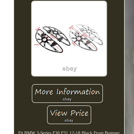
Fit BMW 3-Series F30 F31 12-18 Black Front Bumper