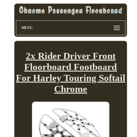
MENU
2x Rider Driver Front
Floorboard Footboard
For Harley Touring Softail
Chrome