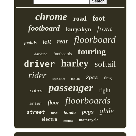
chrome
foot
road
footboard
front
kuryakyn
floorboard
rear
left
pedals
touring
footboards
davidson
harley
driver
softail
rider
2pcs
drag
indian
specialties
passenger
right
cobra
floorboards
floor
arlen
glide
pegs
street
honda
ness
electra
motorcycle
mount