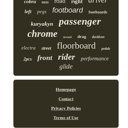
road
right
cobra
ness
footboard
left
pegs
footboards
passenger
kuryakyn
chrome
drag
mount
davidson
floorboard
electra
street
pedals
rider
front
performance
2pcs
glide
Homepage
Contact
Privacy Policies
Terms of Use