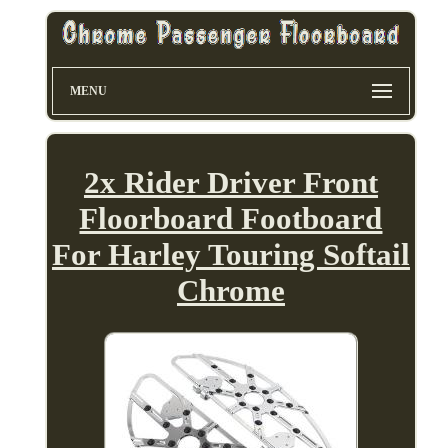
MENU
2x Rider Driver Front
Floorboard Footboard
For Harley Touring Softail
Chrome