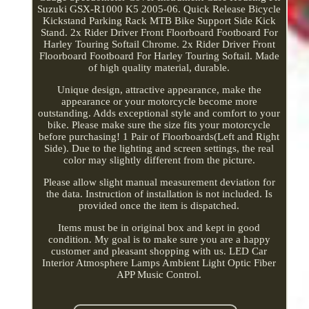
Suzuki GSX-R1000 K5 2005-06. Quick Release Bicycle
Kickstand Parking Rack MTB Bike Support Side Kick
Stand. 2x Rider Driver Front Floorboard Footboard For
Harley Touring Softail Chrome. 2x Rider Driver Front
Floorboard Footboard For Harley Touring Softail. Made
of high quality material, durable.
Unique design, attractive appearance, make the
appearance or your motorcycle become more
outstanding. Adds exceptional style and comfort to your
bike. Please make sure the size fits your motorcycle
before purchasing! 1 Pair of Floorboards(Left and Right
Side). Due to the lighting and screen settings, the real
color may slightly different from the picture.
Please allow slight manual measurement deviation for
the data. Instruction of installation is not included. Is
provided once the item is dispatched.
Items must be in original box and kept in good
condition. My goal is to make sure you are a happy
customer and pleasant shopping with us. LED Car
Interior Atmosphere Lamps Ambient Light Optic Fiber
APP Music Control.