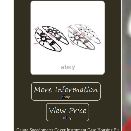
Gauge Speedometer Cover Instrument Case Housing Fit