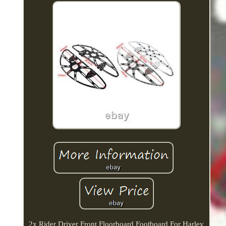
2x Rider Driver Front Floorboard Footboard For Harley