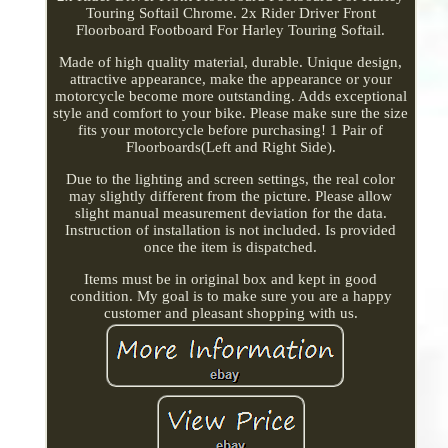
Touring Softail Chrome. 2x Rider Driver Front
Floorboard Footboard For Harley Touring Softail.
Made of high quality material, durable. Unique design,
attractive appearance, make the appearance or your
motorcycle become more outstanding. Adds exceptional
style and comfort to your bike. Please make sure the size
fits your motorcycle before purchasing! 1 Pair of
Floorboards(Left and Right Side).
Due to the lighting and screen settings, the real color
may slightly different from the picture. Please allow
slight manual measurement deviation for the data.
Instruction of installation is not included. Is provided
once the item is dispatched.
Items must be in original box and kept in good
condition. My goal is to make sure you are a happy
customer and pleasant shopping with us.