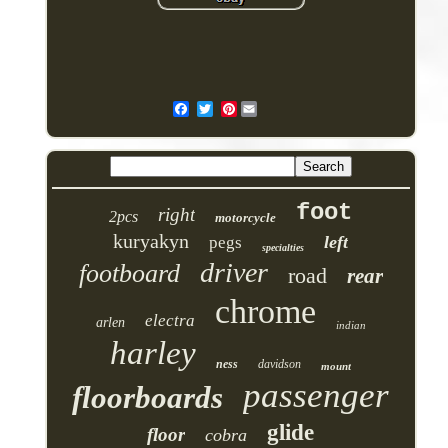
Pinterest
foot
right
2pcs
motorcycle
kuryakyn
left
pegs
specialties
driver
footboard
road
rear
chrome
electra
arlen
indian
harley
ness
davidson
mount
passenger
floorboards
glide
floor
cobra