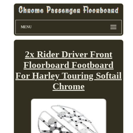
MENU
2x Rider Driver Front
Floorboard Footboard
For Harley Touring Softail
Chrome