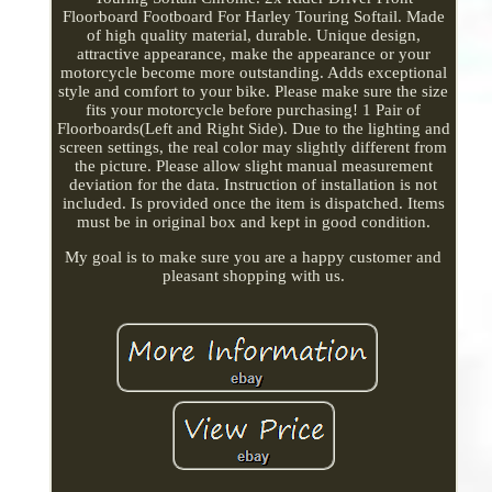
Floorboard Footboard For Harley Touring Softail. Made
of high quality material, durable. Unique design,
attractive appearance, make the appearance or your
motorcycle become more outstanding. Adds exceptional
style and comfort to your bike. Please make sure the size
fits your motorcycle before purchasing! 1 Pair of
Floorboards(Left and Right Side). Due to the lighting and
screen settings, the real color may slightly different from
the picture. Please allow slight manual measurement
deviation for the data. Instruction of installation is not
included. Is provided once the item is dispatched. Items
must be in original box and kept in good condition.
My goal is to make sure you are a happy customer and
pleasant shopping with us.