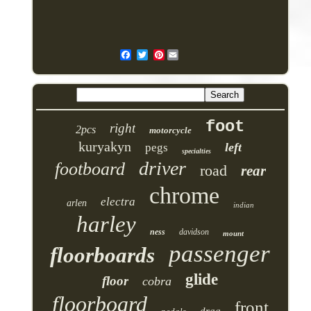
Pinterest
foot
right
2pcs
motorcycle
kuryakyn
left
pegs
specialties
driver
footboard
road
rear
chrome
electra
arlen
indian
harley
ness
davidson
mount
passenger
floorboards
glide
floor
cobra
floorboard
front
drag