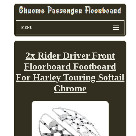
MENU
2x Rider Driver Front
Floorboard Footboard
For Harley Touring Softail
Chrome