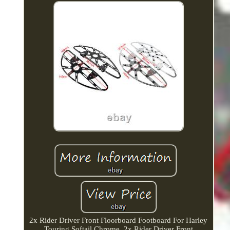
2x Rider Driver Front Floorboard Footboard For Harley
Touring Softail Chrome. 2x Rider Driver Front