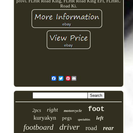
provi. FLHR Road King, FLHR Road King EFI, FLHRC
Road Ki.
Pinterest
foot
right
2pcs
motorcycle
kuryakyn
left
pegs
specialties
driver
footboard
road
rear