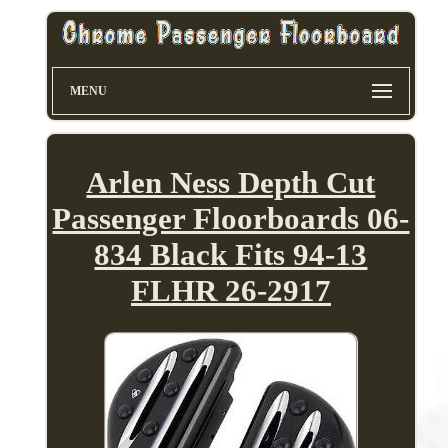
MENU
Arlen Ness Depth Cut
Passenger Floorboards 06-
834 Black Fits 94-13
FLHR 26-2917