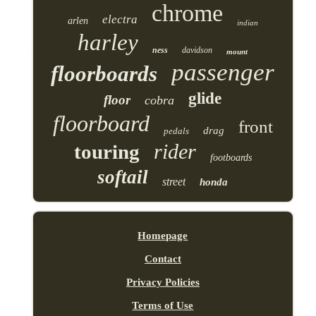
chrome
electra
arlen
indian
harley
ness
davidson
mount
passenger
floorboards
glide
floor
cobra
floorboard
front
drag
pedals
rider
touring
footboards
softail
street
honda
Homepage
Contact
Privacy Policies
Terms of Use