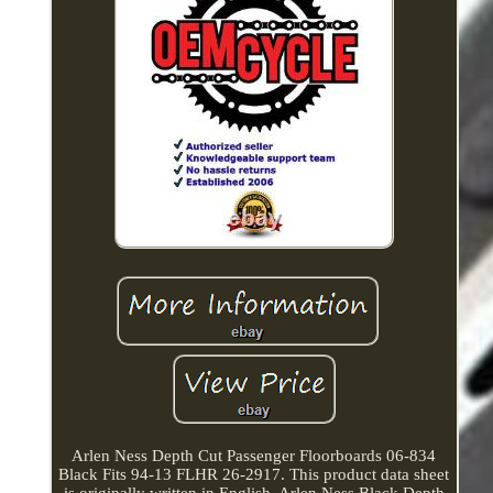
Arlen Ness Depth Cut Passenger Floorboards 06-834
Black Fits 94-13 FLHR 26-2917. This product data sheet
is originally written in English. Arlen Ness Black Depth