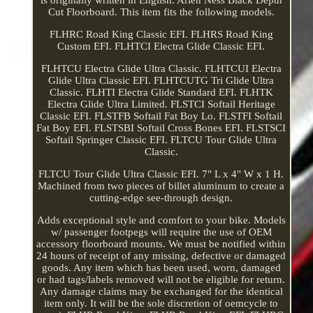
Cut Floorboard. This item fits the following models.
FLHRC Road King Classic EFI. FLHRS Road King
Custom EFI. FLHTCI Electra Glide Classic EFI.
FLHTCU Electra Glide Ultra Classic. FLHTCUI Electra
Glide Ultra Classic EFI. FLHTCUTG Tri Glide Ultra
Classic. FLHTI Electra Glide Standard EFI. FLHTK
Electra Glide Ultra Limited. FLSTCI Softail Heritage
Classic EFI. FLSTFB Softail Fat Boy Lo. FLSTFI Softail
Fat Boy EFI. FLSTSBI Softail Cross Bones EFI. FLSTSCI
Softail Springer Classic EFI. FLTCU Tour Glide Ultra
Classic.
FLTCU Tour Glide Ultra Classic EFI. 7" L x 4" W x 1 H.
Machined from two pieces of billet aluminum to create a
cutting-edge see-through design.
Adds exceptional style and comfort to your bike. Models
w/ passenger footpegs will require the use of OEM
accessory floorboard mounts. We must be notified within
24 hours of receipt of any missing, defective or damaged
goods. Any item which has been used, worn, damaged
or had tags/labels removed will not be eligible for return.
Any damage claims may be exchanged for the identical
item only. It will be the sole discretion of oemcycle to