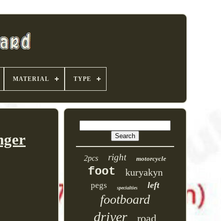
MATERIAL
TYPE
nger
right
2pcs
motorcycle
foot
kuryakyn
left
pegs
specialties
footboard
driver
road