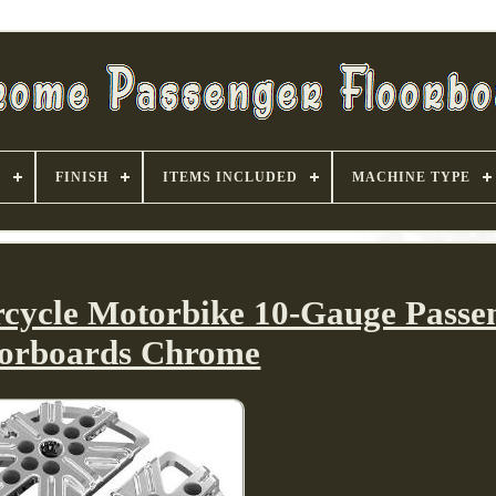
S
FINISH
ITEMS INCLUDED
MACHINE TYPE
cycle Motorbike 10-Gauge Passe
oorboards Chrome