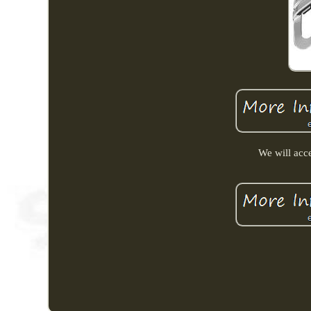
We will acce