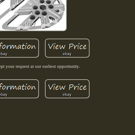
pt your request at our earliest opportunity.