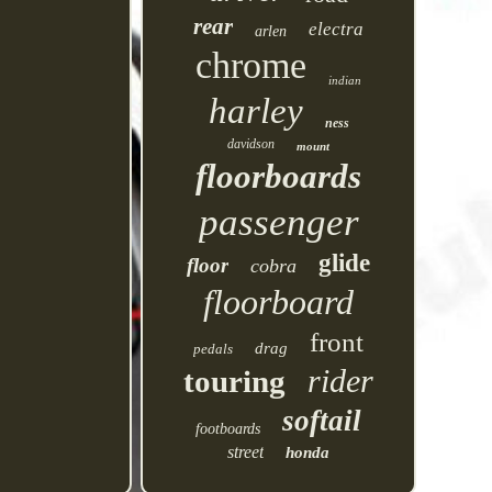
rear
electra
arlen
chrome
indian
harley
ness
davidson
mount
floorboards
passenger
glide
floor
cobra
floorboard
front
drag
pedals
rider
touring
softail
footboards
street
honda