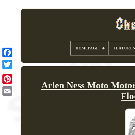
HOMEPAGE
FEATURE
Arlen Ness Moto Motor
Fl