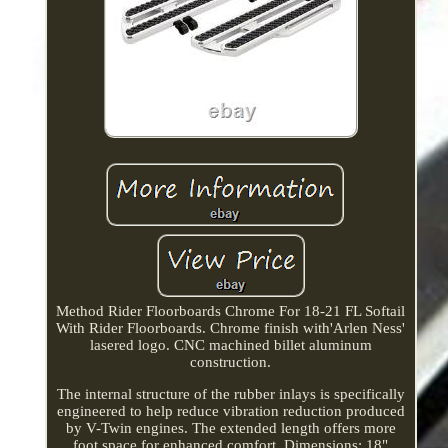
Method Rider Floorboards Chrome For 18-21 FL Softail
With Rider Floorboards. Chrome finish with'Arlen Ness'
lasered logo. CNC machined billet aluminum
construction.
The internal structure of the rubber inlays is specifically
engineered to help reduce vibration reduction produced
by V-Twin engines. The extended length offers more
foot space for enhanced comfort. Dimensions: 18"