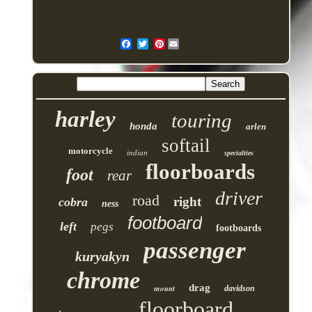
Pinterest
harley
touring
honda
arlen
softail
motorcycle
indian
specialties
floorboards
foot
rear
driver
road
right
cobra
ness
footboard
left
pegs
footboards
passenger
kuryakyn
chrome
drag
mount
davidson
floorboard