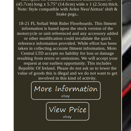
(45.7cm) long x 5.75" (14.6cm) wide x 1 (2.5cm) thick.
Note: Style compatible with Arlen Ness'Airtrax' shift &
brake pegs..
18-21 FL Softail With Rider Floorboards. This fitment
information is based upon the stock version of the
motorcycle or unit referenced and any accessory added
or other modification could invalidate the quick
reference information provided. While effort has been
taken in collecting accurate fitment information, Moto
Central LTD accepts no liability for loss or damage
resulting from errors or omissions. We will accept your
request at our earliest opportunity. This includes
Republic Of Ireland. Please do not ask us to lower the
value of goods this is illegal and we do not want to get
involved in this kind of activity.