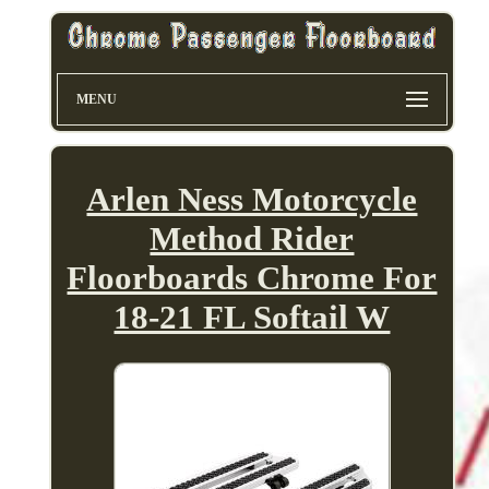
MENU
Arlen Ness Motorcycle
Method Rider
Floorboards Chrome For
18-21 FL Softail W