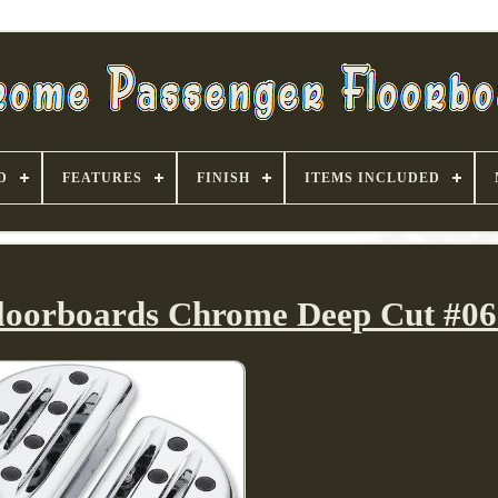
D
FEATURES
FINISH
ITEMS INCLUDED
Floorboards Chrome Deep Cut #06