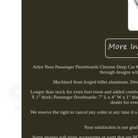
Arlen Ness Passenger Floorboards Chrome Deep Cut #06-
through designs wit
Machined from forged billet aluminum. Drive
Longer than stock for extra foot room and added comfor
X 1" thick; Passenger floorboards: 7" L x 4" W x 1" th
dealer for eve
We reserve the right to cancel any order at any time if a
Your satisfaction is our goa
Some images will show accessories or parts that are NOT 