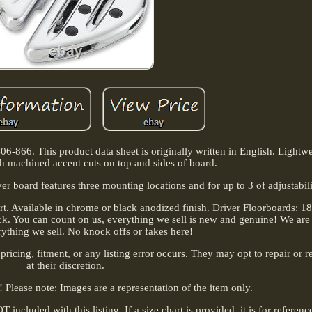
866. This product data sheet is originally written in English. Lightwe
h machined accent cuts on top and sides of board.
r board features three mounting locations and for up to 3 of adjustabili
t. Available in chrome or black anodized finish. Driver Floorboards: 1
ick. You can count on us, everything we sell is new and genuine! We are
rything we sell. No knock offs or fakes here!
 pricing, fitment, or any listing error occurs. They may opt to repair or r
at their discretion.
l! Please note: Images are a representation of the item only.
included with this listing. If a size chart is provided, it is for referen