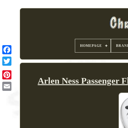
HOMEPAGE
BRAN
Arlen Ness Passenger 