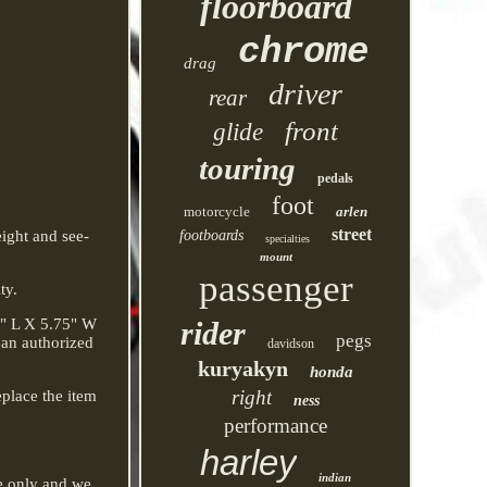
floorboard
chrome
drag
driver
rear
front
glide
touring
pedals
foot
motorcycle
arlen
street
ight and see-
footboards
specialties
mount
passenger
ty.
8" L X 5.75" W
rider
pegs
 an authorized
davidson
kuryakyn
honda
right
eplace the item
ness
performance
harley
indian
ce only and we