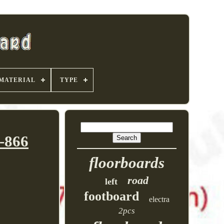
MATERIAL
TYPE
-866
floorboards
road
left
footboard
electra
2pcs