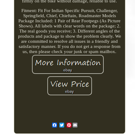
firmly on the bike without damage, reliable to use.
Fitment: Fit For Indian Specific Pursuit, Challenger,
Springfield, Chief, Chieftain, Roadmaster Models
Package Included: 1 Pair of Rear Footpegs (As Picture
Shows). All labels with clear words on the package; 2.
The real goods you receive; 3. Different angles of the
products and package to show the problem clearly. We
are committed to resolve all issues in a friendly and
satisfactory manner. If you do not get a response from
us, then please check your junk or spam mailbox.
Pinterest