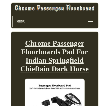
MENU
Chrome Passenger
Floorboards Pad For
Indian Springfield
Chieftain Dark Horse