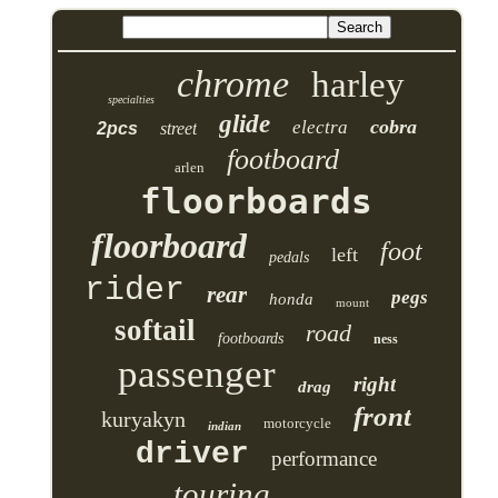
chrome
harley
specialties
glide
cobra
electra
2pcs
street
footboard
arlen
floorboards
floorboard
foot
left
pedals
rider
rear
pegs
honda
mount
softail
road
footboards
ness
passenger
right
drag
front
kuryakyn
motorcycle
indian
driver
performance
touring