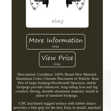
Description: Condition: 100% Brand New Material:
Aluminum Color: Chrome Placement of Vehicle: Rear
Pair of large footpegs/floorboards Spacious, sturdy
footpegs provide enhanced, long-riding foot and leg
comfort. Strong, durable aluminum material, install in
place of standard footpegs.
CNC machined rugged surface with rubber inlays
provides a firm grip for the feet. Easy to install, attached