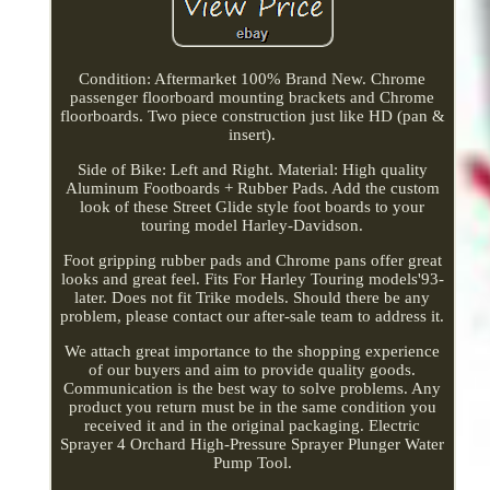
Condition: Aftermarket 100% Brand New. Chrome
passenger floorboard mounting brackets and Chrome
floorboards. Two piece construction just like HD (pan &
insert).
Side of Bike: Left and Right. Material: High quality
Aluminum Footboards + Rubber Pads. Add the custom
look of these Street Glide style foot boards to your
touring model Harley-Davidson.
Foot gripping rubber pads and Chrome pans offer great
looks and great feel. Fits For Harley Touring models'93-
later. Does not fit Trike models. Should there be any
problem, please contact our after-sale team to address it.
We attach great importance to the shopping experience
of our buyers and aim to provide quality goods.
Communication is the best way to solve problems. Any
product you return must be in the same condition you
received it and in the original packaging. Electric
Sprayer 4 Orchard High-Pressure Sprayer Plunger Water
Pump Tool.