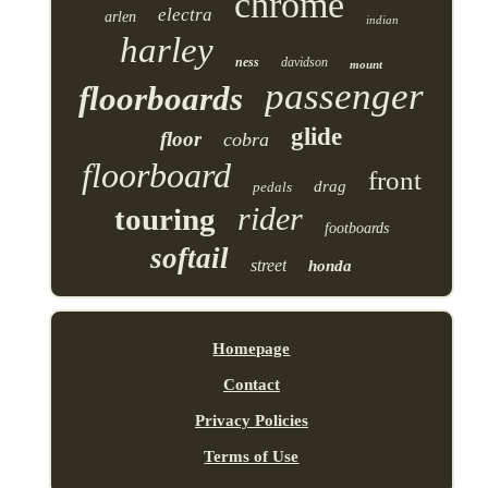
chrome
electra
arlen
indian
harley
ness
davidson
mount
passenger
floorboards
glide
floor
cobra
floorboard
front
drag
pedals
rider
touring
footboards
softail
street
honda
Homepage
Contact
Privacy Policies
Terms of Use