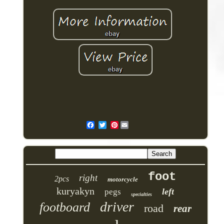
Pinterest
foot
right
2pcs
motorcycle
kuryakyn
left
pegs
specialties
driver
footboard
road
rear