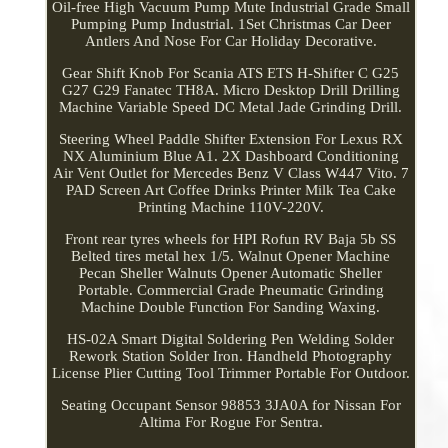
Oil-free High Vacuum Pump Mute Industrial Grade Small
Pumping Pump Industrial. 1Set Christmas Car Deer
Antlers And Nose For Car Holiday Decorative.
Gear Shift Knob For Scania ATS ETS H-Shifter C G25
G27 G29 Fanatec TH8A. Micro Desktop Drill Drilling
Machine Variable Speed DC Metal Jade Grinding Drill.
Steering Wheel Paddle Shifter Extension For Lexus RX
NX Aluminium Blue A1. 2X Dashboard Conditioning
Air Vent Outlet for Mercedes Benz V Class W447 Vito. 7
PAD Screen Art Coffee Drinks Printer Milk Tea Cake
Printing Machine 110V-220V.
Front rear tyres wheels for HPI Rofun RV Baja 5b SS
Belted tires metal hex 1/5. Walnut Opener Machine
Pecan Sheller Walnuts Opener Automatic Sheller
Portable. Commercial Grade Pneumatic Grinding
Machine Double Function For Sanding Waxing.
HS-02A Smart Digital Soldering Pen Welding Solder
Rework Station Solder Iron. Handheld Photography
License Plier Cutting Tool Trimmer Portable For Outdoor.
Seating Occupant Sensor 98853 3JA0A for Nissan For
Altima For Rogue For Sentra.