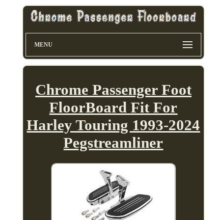
MENU
Chrome Passenger Foot
FloorBoard Fit For
Harley Touring 1993-2024
Pegstreamliner