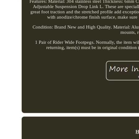
Features: Material: 304 stainless steel Thickness: 6mm
Adjustable Suspension Drop Link L. These are special
great foot traction and the stretched profile add excep
with anodize/chrome finish surface, make sure 
Condition: Brand New and High Quality. Material: A
mounts, re
1 Pair of Rider Wide Footpegs. Normally, the item will 
returning, item(s) must be in original conditio
H