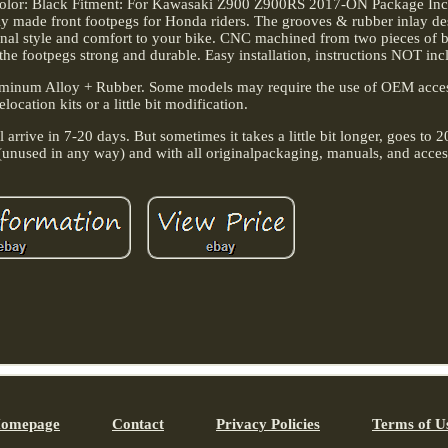
 Color: Black Fitment: For Kawasaki Z900 Z900RS 2017-ON Package Incl
ly made front footpegs for Honda riders. The grooves & rubber inlay de
tional style and comfort to your bike. CNC machined from two pieces of 
the footpegs strong and durable. Easy installation, instructions NOT inc
luminum Alloy + Rubber. Some models may require the use of OEM acce
location kits or a little bit modification.
arrive in 7-20 days. But sometimes it takes a little bit longer, goes to 2
n (unused in any way) and with all originalpackaging, manuals, and acces
omepage
Contact
Privacy Policies
Terms of U