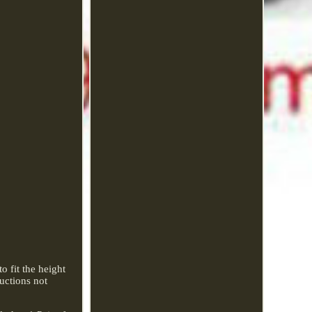
 fit the height
ructions not