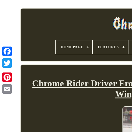
HOMEPAGE
FEATURES
Chrome Rider Driver Fro
Win