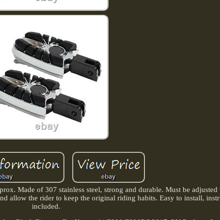
x. Made of 307 stainless steel, strong and durable. Must be adjusted to
and allow the rider to keep the original riding habits. Easy to install, inst
included.