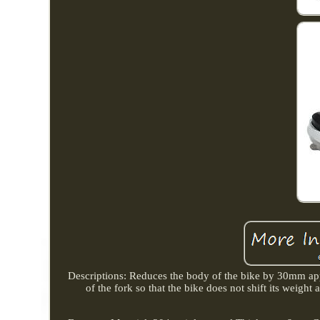
Descriptions: Reduces the body of the bike by 30mm appro
of the fork so that the bike does not shift its weight 