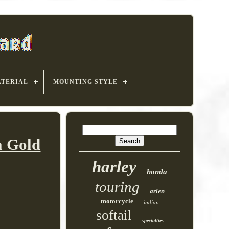
TERIAL
MOUNTING STYLE
a Gold
harley
honda
touring
arlen
motorcycle
indian
softail
specialties