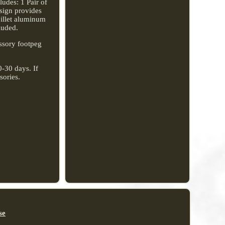
udes: 1 Pair of
sign provides
billet aluminum
luded.
ssory footpeg
0-30 days. If
sories.
se