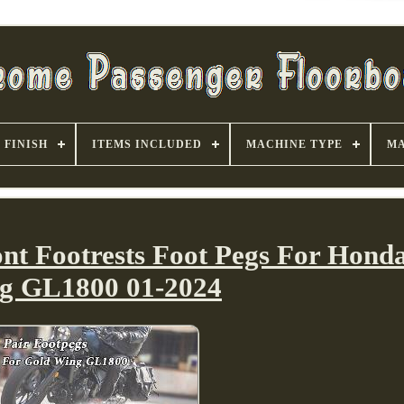
FINISH
ITEMS INCLUDED
MACHINE TYPE
MA
nt Footrests Foot Pegs For Hond
g GL1800 01-2024