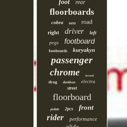
foot
rear
floorboards
road
cobra
ness
driver
right
left
footboard
pegs
kuryakyn
footboards
passenger
chrome
mount
electra
drag
davidson
street
floorboard
front
2pcs
pedals
rider
performance
glide