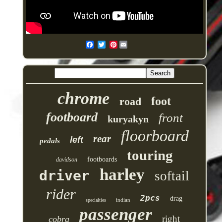
Pinterest
chrome
foot
road
footboard
front
kuryakyn
floorboard
rear
left
pedals
touring
footboards
davidson
harley
driver
softail
rider
2pcs
drag
indian
specialties
passenger
right
cobra