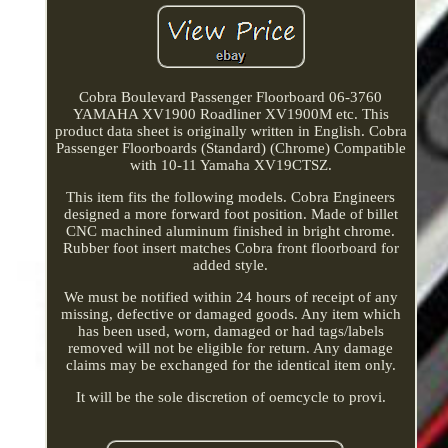
Cobra Boulevard Passenger Floorboard 06-3760
YAMAHA XV1900 Roadliner XV1900M etc. This
product data sheet is originally written in English. Cobra
Passenger Floorboards (Standard) (Chrome) Compatible
with 10-11 Yamaha XV19CTSZ.
This item fits the following models. Cobra Engineers
designed a more forward foot position. Made of billet
CNC machined aluminum finished in bright chrome.
Rubber foot insert matches Cobra front floorboard for
added style.
We must be notified within 24 hours of receipt of any
missing, defective or damaged goods. Any item which
has been used, worn, damaged or had tags/labels
removed will not be eligible for return. Any damage
claims may be exchanged for the identical item only.
It will be the sole discretion of oemcycle to provi.