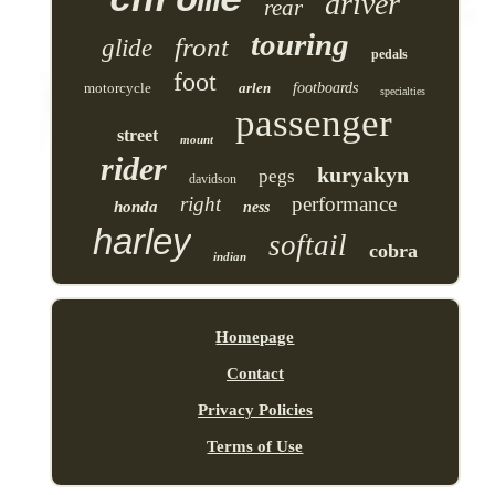
chrome
driver
rear
touring
front
glide
pedals
foot
motorcycle
arlen
footboards
specialties
passenger
street
mount
rider
kuryakyn
pegs
davidson
right
performance
honda
ness
harley
softail
cobra
indian
Homepage
Contact
Privacy Policies
Terms of Use