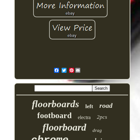
Pinterest
floorboards
road
left
footboard
2pcs
electra
floorboard
drag