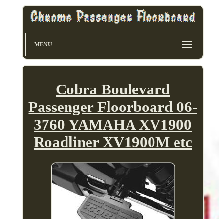
MENU
Cobra Boulevard
Passenger Floorboard 06-
3760 YAMAHA XV1900
Roadliner XV1900M etc