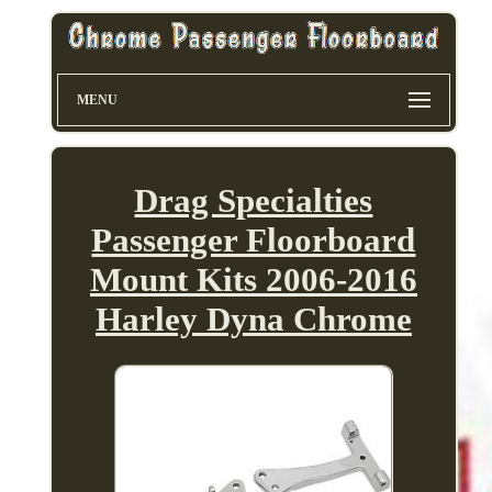
MENU
Drag Specialties
Passenger Floorboard
Mount Kits 2006-2016
Harley Dyna Chrome