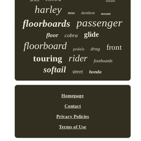
indian
harley
ness
davidson
mount
passenger
floorboards
glide
floor
cobra
floorboard
front
drag
pedals
rider
touring
footboards
softail
street
honda
Homepage
Contact
Privacy Policies
Terms of Use