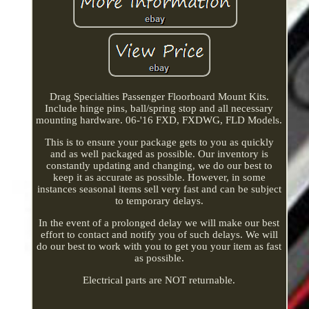
Drag Specialties Passenger Floorboard Mount Kits.
Include hinge pins, ball/spring stop and all necessary
mounting hardware. 06-'16 FXD, FXDWG, FLD Models.
This is to ensure your package gets to you as quickly
and as well packaged as possible. Our inventory is
constantly updating and changing, we do our best to
keep it as accurate as possible. However, in some
instances seasonal items sell very fast and can be subject
to temporary delays.
In the event of a prolonged delay we will make our best
effort to contact and notify you of such delays. We will
do our best to work with you to get you your item as fast
as possible.
Electrical parts are NOT returnable.