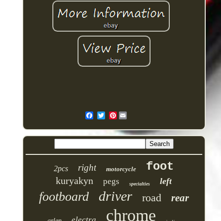
Pinterest
foot
right
2pcs
motorcycle
kuryakyn
left
pegs
specialties
driver
footboard
road
rear
chrome
electra
arlen