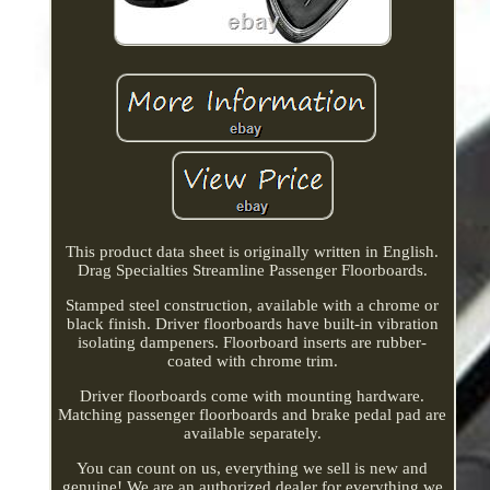
This product data sheet is originally written in English.
Drag Specialties Streamline Passenger Floorboards.
Stamped steel construction, available with a chrome or
black finish. Driver floorboards have built-in vibration
isolating dampeners. Floorboard inserts are rubber-
coated with chrome trim.
Driver floorboards come with mounting hardware.
Matching passenger floorboards and brake pedal pad are
available separately.
You can count on us, everything we sell is new and
genuine! We are an authorized dealer for everything we