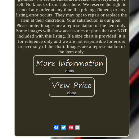
sell. No knock offs or fakes here! We reserve the right to
cancel any order at any time if a pricing, fitment, or any
listing error occurs. They may opt to repair or replace the
item at their discretion. Your satisfaction is our goal!
Please note: Images are a representation of the item only.
Some images will show accessories or parts that are NOT
included with this listing. If a size chart is provided, it is
for reference only and we are not responsible for errors
or accuracy of the chart. Images are a representation of
the item only.
Pinterest