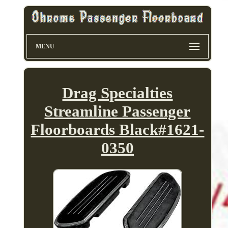
MENU
Drag Specialties
Streamline Passenger
Floorboards Black#1621-
0350