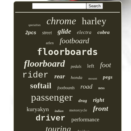
chrome
harley
specialties
glide
cobra
electra
2pcs
street
footboard
arlen
floorboards
floorboard
foot
left
pedals
rider
rear
pegs
honda
mount
softail
road
footboards
ness
passenger
right
drag
front
kuryakyn
motorcycle
indian
driver
performance
touring