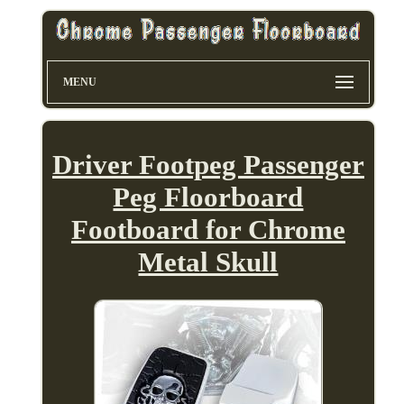
MENU
Driver Footpeg Passenger
Peg Floorboard
Footboard for Chrome
Metal Skull