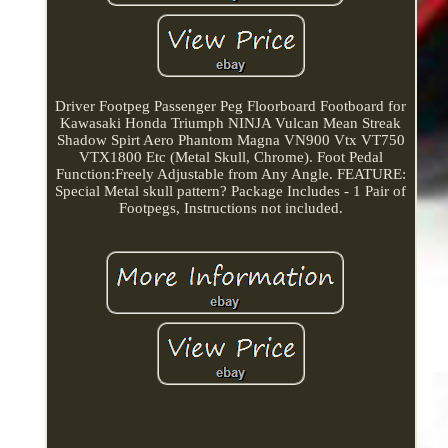
Driver Footpeg Passenger Peg Floorboard Footboard for
Kawasaki Honda Triumph NINJA Vulcan Mean Streak
Shadow Spirt Aero Phantom Magna VN900 Vtx VT750
VTX1800 Etc (Metal Skull, Chrome). Foot Pedal
Function:Freely Adjustable from Any Angle. FEATURE:
Special Metal skull pattern? Package Includes - 1 Pair of
Footpegs, Instructions not included.