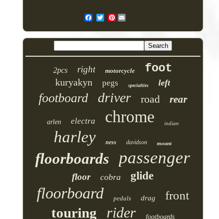
Pinterest
foot
right
2pcs
motorcycle
kuryakyn
left
pegs
specialties
driver
footboard
road
rear
chrome
electra
arlen
indian
harley
ness
davidson
mount
passenger
floorboards
glide
floor
cobra
floorboard
front
drag
pedals
rider
touring
footboards