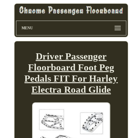
MENU
Driver Passenger
Floorboard Foot Peg
Pedals FIT For Harley
Electra Road Glide