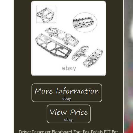
Driver Passenger Floorboard Foot Peg Pedals FIT For