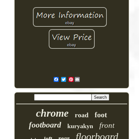
Pinterest
chrome
foot
road
footboard
front
kuryakyn
floorboard
rear
left