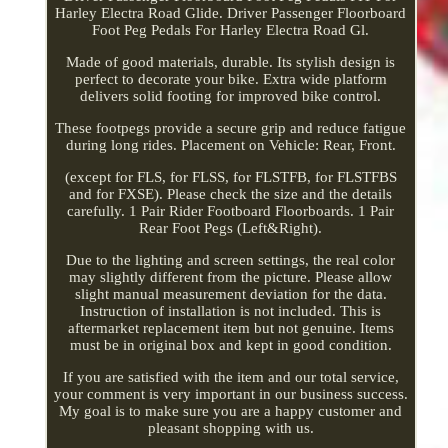
Harley Electra Road Glide. Driver Passenger Floorboard
Foot Peg Pedals For Harley Electra Road Gl.
Made of good materials, durable. Its stylish design is
perfect to decorate your bike. Extra wide platform
delivers solid footing for improved bike control.
These footpegs provide a secure grip and reduce fatigue
during long rides. Placement on Vehicle: Rear, Front.
(except for FLS, for FLSS, for FLSTFB, for FLSTFBS
and for FXSE). Please check the size and the details
carefully. 1 Pair Rider Footboard Floorboards. 1 Pair
Rear Foot Pegs (Left&Right).
Due to the lighting and screen settings, the real color
may slightly different from the picture. Please allow
slight manual measurement deviation for the data.
Instruction of installation is not included. This is
aftermarket replacement item but not genuine. Items
must be in original box and kept in good condition.
If you are satisfied with the item and our total service,
your comment is very important in our business success.
My goal is to make sure you are a happy customer and
pleasant shopping with us.