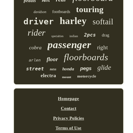
pedals
touring
footboards
davidson
harley
driver
softail
rider
2pcs
drag
indian
specialties
passenger
right
cobra
floorboards
floor
arlen
glide
pegs
street
honda
ness
electra
motorcycle
mount
Homepage
Contact
Privacy Policies
Terms of Use