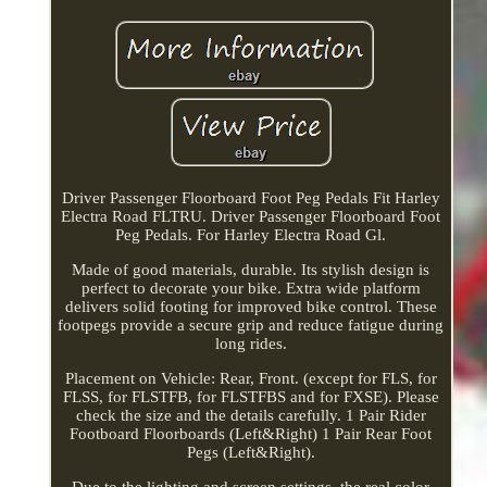
Driver Passenger Floorboard Foot Peg Pedals Fit Harley
Electra Road FLTRU. Driver Passenger Floorboard Foot
Peg Pedals. For Harley Electra Road Gl.
Made of good materials, durable. Its stylish design is
perfect to decorate your bike. Extra wide platform
delivers solid footing for improved bike control. These
footpegs provide a secure grip and reduce fatigue during
long rides.
Placement on Vehicle: Rear, Front. (except for FLS, for
FLSS, for FLSTFB, for FLSTFBS and for FXSE). Please
check the size and the details carefully. 1 Pair Rider
Footboard Floorboards (Left&Right) 1 Pair Rear Foot
Pegs (Left&Right).
Due to the lighting and screen settings, the real color