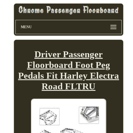
MENU
Driver Passenger
Floorboard Foot Peg
Pedals Fit Harley Electra
Road FLTRU