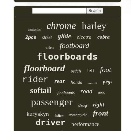
chrome
harley
specialties
glide
cobra
electra
2pcs
street
footboard
arlen
floorboards
floorboard
foot
left
pedals
rider
rear
pegs
honda
mount
softail
road
footboards
ness
passenger
right
drag
front
kuryakyn
motorcycle
indian
driver
performance