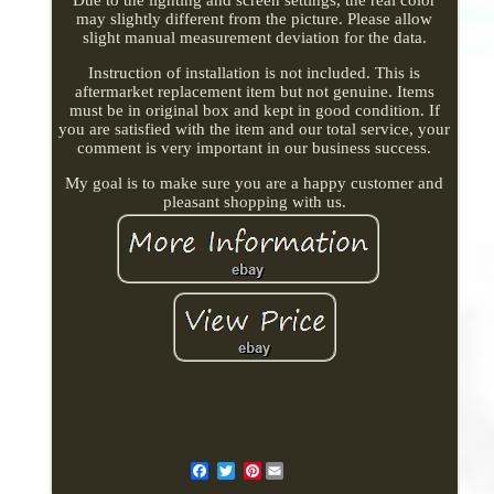
may slightly different from the picture. Please allow
slight manual measurement deviation for the data.
Instruction of installation is not included. This is
aftermarket replacement item but not genuine. Items
must be in original box and kept in good condition. If
you are satisfied with the item and our total service, your
comment is very important in our business success.
My goal is to make sure you are a happy customer and
pleasant shopping with us.
Pinterest