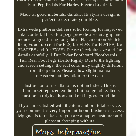
Foot Peg Pedals For Harley Electra Road Gl.
Made of good materials, durable. Its stylish design is
perfect to decorate your bike.
Extra wide platform delivers solid footing for improved
bike control. These footpegs provide a secure grip and
reduce fatigue during long rides. Placement on Vehicle:
Rear, Front. (except for FLS, for FLSS, for FLSTFB, for
FLSTFBS and for FXSE). Please check the size and the
details carefully. 1 Pair Rider Footboard Floorboards. 1
Pair Rear Foot Pegs (Left&Right). Due to the lighting
and screen settings, the real color may slightly different
from the picture. Please allow slight manual
measurement deviation for the data.
Instruction of installation is not included. This is
aftermarket replacement item but not genuine. Items
must be in original box and kept in good condition.
If you are satisfied with the item and our total service,
your comment is very important in our business success.
My goal is to make sure you are a happy customer and
pleasant shopping with us.