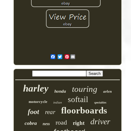
Pinterest
harley
touring
honda
arlen
softail
motorcycle
indian
specialties
floorboards
foot
rear
driver
road
right
cobra
ness