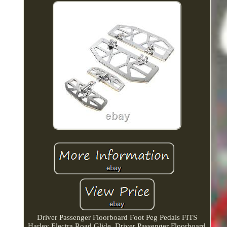
Driver Passenger Floorboard Foot Peg Pedals FITS
Harley Electra Road Glide. Driver Passenger Floorboard