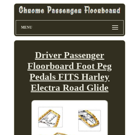
MENU
Driver Passenger
Floorboard Foot Peg
Pedals FITS Harley
Electra Road Glide