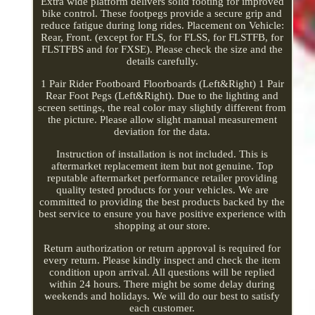
Extra wide platform delivers solid footing for improved
bike control. These footpegs provide a secure grip and
reduce fatigue during long rides. Placement on Vehicle:
Rear, Front. (except for FLS, for FLSS, for FLSTFB, for
FLSTFBS and for FXSE). Please check the size and the
details carefully.
1 Pair Rider Footboard Floorboards (Left&Right) 1 Pair
Rear Foot Pegs (Left&Right). Due to the lighting and
screen settings, the real color may slightly different from
the picture. Please allow slight manual measurement
deviation for the data.
Instruction of installation is not included. This is
aftermarket replacement item but not genuine. Top
reputable aftermarket performance retailer providing
quality tested products for your vehicles. We are
committed to providing the best products backed by the
best service to ensure you have positive experience with
shopping at our store.
Return authorization or return approval is required for
every return. Please kindly inspect and check the item
condition upon arrival. All questions will be replied
within 24 hours. There might be some delay during
weekends and holidays. We will do our best to satisfy
each customer.