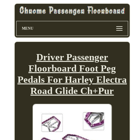
MENU
Driver Passenger
Floorboard Foot Peg
Pedals For Harley Electra
Road Glide Ch+Pur