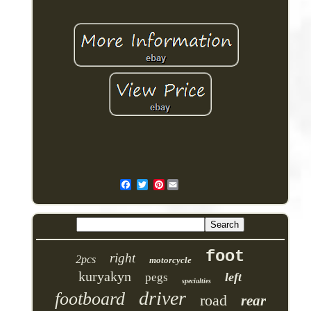
Pinterest
foot
right
2pcs
motorcycle
kuryakyn
left
pegs
specialties
driver
footboard
road
rear