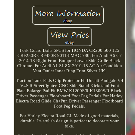
Fork Guard Bolts 6PCS for HONDA CR200 500 125
CRF250R CRF450R 90113-MAC-780. For Audi A6 C7
2014-18 Right Front Bumper Lower Side Grille Black
Chrome. For Audi A1 S1 8X 2010-18 AC Air Condition
Vent Outlet Inner Ring Trim Silver UK.
Traction Tank Pads Grip Protector Fit Ducati Panigale V4
V4S R Streetfighter. CNC Side Stand Kickstand Foot
Plate Enlarge Pad Fit BMW K1200S/R K1300S/R Black.
Driver Passenger Floorboard Foot Peg Pedals For Harley
Electra Road Glide Ch+Pur. Driver Passenger Floorboard
Foot Peg Pedals.
For Harley Electra Road Gl. Made of good materials,
durable. Its stylish design is perfect to decorate your
bike.