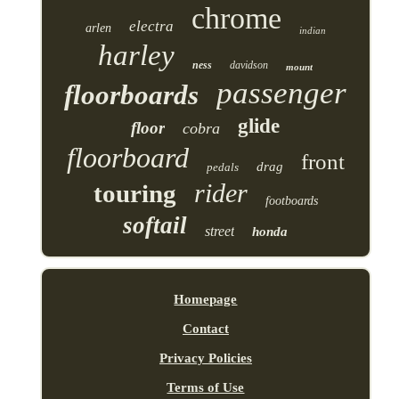
chrome
electra
arlen
indian
harley
ness
davidson
mount
passenger
floorboards
glide
floor
cobra
floorboard
front
drag
pedals
rider
touring
footboards
softail
street
honda
Homepage
Contact
Privacy Policies
Terms of Use