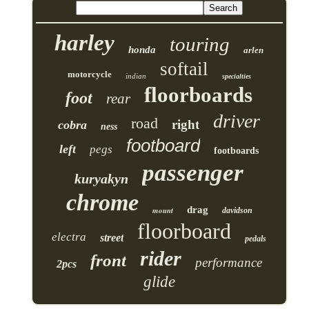
harley
touring
honda
arlen
softail
motorcycle
indian
specialties
floorboards
foot
rear
driver
road
right
cobra
ness
footboard
left
pegs
footboards
passenger
kuryakyn
chrome
drag
mount
davidson
floorboard
electra
street
pedals
rider
front
performance
2pcs
glide