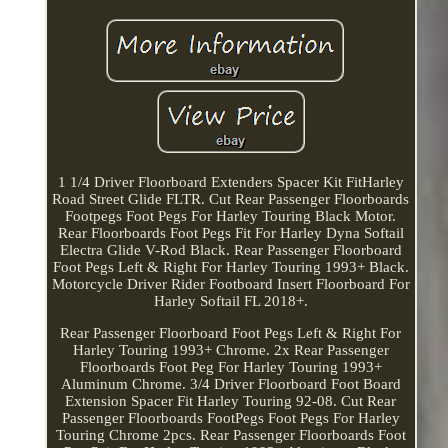
1 1/4 Driver Floorboard Extenders Spacer Kit FitHarley
Road Street Glide FLTR. Cut Rear Passenger Floorboards
Footpegs Foot Pegs For Harley Touring Black Motor.
Rear Floorboards Foot Pegs Fit For Harley Dyna Softail
Electra Glide V-Rod Black. Rear Passenger Floorboard
Foot Pegs Left & Right For Harley Touring 1993+ Black.
Motorcycle Driver Rider Footboard Insert Floorboard For
Harley Softail FL 2018+.
Rear Passenger Floorboard Foot Pegs Left & Right For
Harley Touring 1993+ Chrome. 2x Rear Passenger
Floorboards Foot Peg For Harley Touring 1993+
Aluminum Chrome. 3/4 Driver Floorboard Foot Board
Extension Spacer Fit Harley Touring 92-08. Cut Rear
Passenger Floorboards FootPegs Foot Pegs For Harley
Touring Chrome 2pcs. Rear Passenger Floorboards Foot