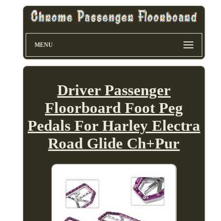
MENU
Driver Passenger
Floorboard Foot Peg
Pedals For Harley Electra
Road Glide Ch+Pur