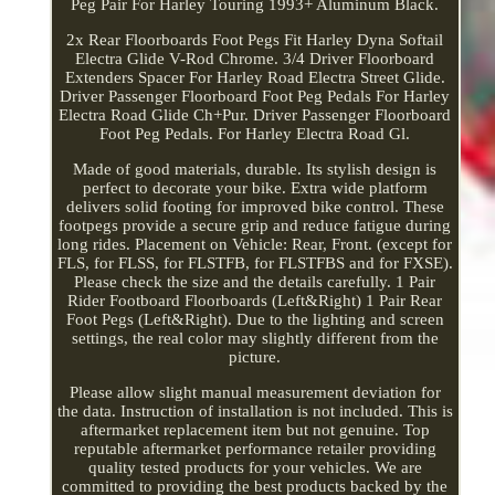
Peg Pair For Harley Touring 1993+ Aluminum Black.
2x Rear Floorboards Foot Pegs Fit Harley Dyna Softail
Electra Glide V-Rod Chrome. 3/4 Driver Floorboard
Extenders Spacer For Harley Road Electra Street Glide.
Driver Passenger Floorboard Foot Peg Pedals For Harley
Electra Road Glide Ch+Pur. Driver Passenger Floorboard
Foot Peg Pedals. For Harley Electra Road Gl.
Made of good materials, durable. Its stylish design is
perfect to decorate your bike. Extra wide platform
delivers solid footing for improved bike control. These
footpegs provide a secure grip and reduce fatigue during
long rides. Placement on Vehicle: Rear, Front. (except for
FLS, for FLSS, for FLSTFB, for FLSTFBS and for FXSE).
Please check the size and the details carefully. 1 Pair
Rider Footboard Floorboards (Left&Right) 1 Pair Rear
Foot Pegs (Left&Right). Due to the lighting and screen
settings, the real color may slightly different from the
picture.
Please allow slight manual measurement deviation for
the data. Instruction of installation is not included. This is
aftermarket replacement item but not genuine. Top
reputable aftermarket performance retailer providing
quality tested products for your vehicles. We are
committed to providing the best products backed by the