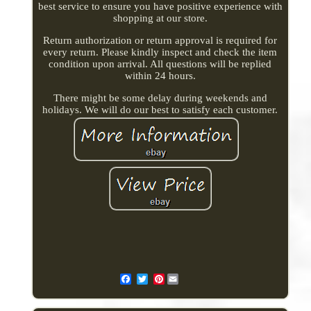
best service to ensure you have positive experience with
shopping at our store.
Return authorization or return approval is required for
every return. Please kindly inspect and check the item
condition upon arrival. All questions will be replied
within 24 hours.
There might be some delay during weekends and
holidays. We will do our best to satisfy each customer.
Pinterest