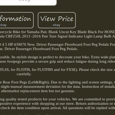
torcycle Bike for Yamaha Pair. Blank Uncut Key Blade Black For H
CRF250L 2013 -2016 Pair Turn Signal Indicator Light Lamp Bulb 
3 4 5 HP 439070 New. Driver Passenger Floorboard Foot Peg Pedals For
. Driver Passenger Floorboard Foot Peg Pedals.
able. Its stylish design is perfect to decorate your bike. Extra wide pla
hese footpegs provide a secure grip and reduce fatigue during long rides
r FLSS, for FLSTFB, for FLSTFBS and for FXSE). Please check the size a
carefully.
 Rear Foot Pegs (Left&Right). Due to the lighting and screen settings, t
 slight manual measurement deviation for the data. Instruction of installa
s aftermarket replacement item but not genuine.
ing quality tested products for your vehicles. We are committed to provi
positive experience with shopping at our store. Return authorization or 
 check the item condition upon arrival. All questions will be replied wit