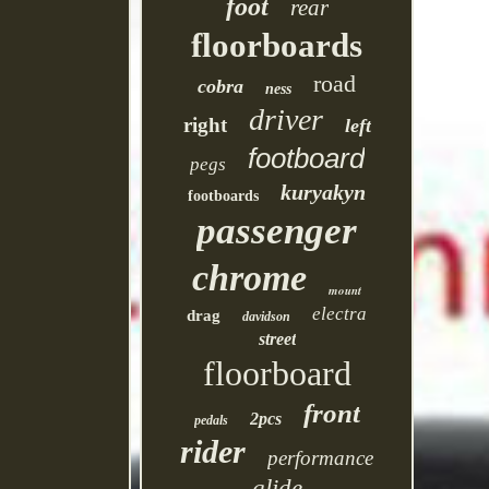
foot
rear
floorboards
road
cobra
ness
driver
right
left
footboard
pegs
kuryakyn
footboards
passenger
chrome
mount
electra
drag
davidson
street
floorboard
front
2pcs
pedals
rider
performance
glide