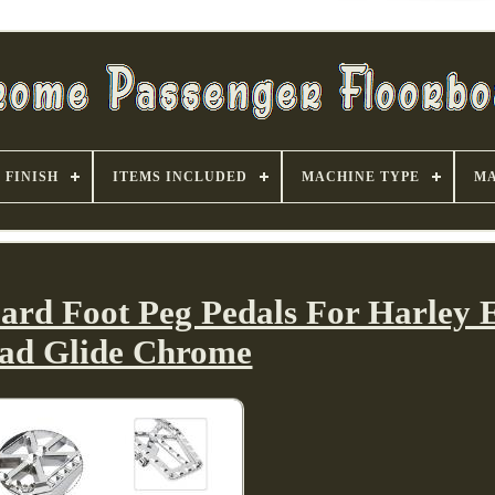
FINISH
ITEMS INCLUDED
MACHINE TYPE
MA
ard Foot Peg Pedals For Harley E
ad Glide Chrome