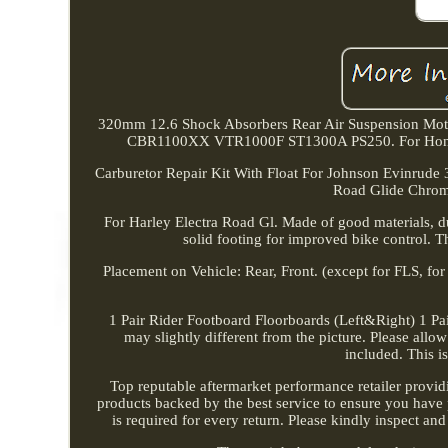
320mm 12.6 Shock Absorbers Rear Air Suspension Mo
CBR1100XX VTR1000F ST1300A PS250. For Honda 
Carburetor Repair Kit With Float For Johnson Evinrude 
Road Glide Chrome
For Harley Electra Road Gl. Made of good materials, dur
solid footing for improved bike control. T
Placement on Vehicle: Rear, Front. (except for FLS, fo
1 Pair Rider Footboard Floorboards (Left&Right) 1 Pair
may slightly different from the picture. Please allow
included. This i
Top reputable aftermarket performance retailer provid
products backed by the best service to ensure you have 
is required for every return. Please kindly inspect and