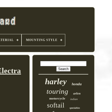
TERIAL
MOUNTING STYLE
lectra
harley
honda
touring
arlen
motorcycle
indian
softail
specialties