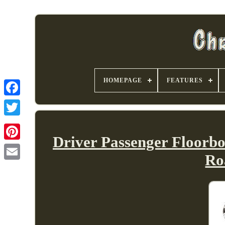
HOMEPAGE
FEATURES
Driver Passenger Floorbo
Ro