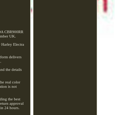
ONDA CBR900RR
Amber UK.
 Harley Electra
tform delivers
.
nd the details
he real color
tion is not
ding the best
return approval
hin 24 hours.