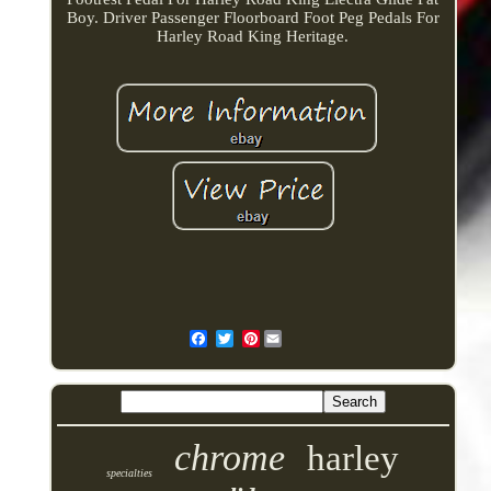
Boy. Driver Passenger Floorboard Foot Peg Pedals For
Harley Road King Heritage.
Pinterest
chrome
harley
specialties