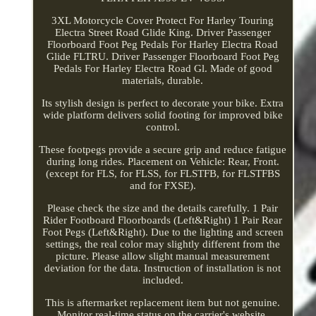
3XL Motorcycle Cover Protect For Harley Touring
Electra Street Road Glide King. Driver Passenger
Floorboard Foot Peg Pedals For Harley Electra Road
Glide FLTRU. Driver Passenger Floorboard Foot Peg
Pedals For Harley Electra Road Gl. Made of good
materials, durable.
Its stylish design is perfect to decorate your bike. Extra
wide platform delivers solid footing for improved bike
control.
These footpegs provide a secure grip and reduce fatigue
during long rides. Placement on Vehicle: Rear, Front.
(except for FLS, for FLSS, for FLSTFB, for FLSTFBS
and for FXSE).
Please check the size and the details carefully. 1 Pair
Rider Footboard Floorboards (Left&Right) 1 Pair Rear
Foot Pegs (Left&Right). Due to the lighting and screen
settings, the real color may slightly different from the
picture. Please allow slight manual measurement
deviation for the data. Instruction of installation is not
included.
This is aftermarket replacement item but not genuine.
Monitor real-time status on the carrier's website.