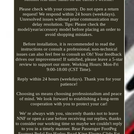
Please check with your country. Do not open a return
request! We respond within 24 hours (weekdays).
Unresolved issues without prior communication may
delay resolution. Tips: Please check the
model/year/accessory model before placing an order to
avoid shopping mistakes.
Before installation, it is recommended to read the
instructions or consult a professional, non-technical
issues can also feel free to consult us Oh! Your feedback
drives our improvement! If satisfied, please leave a 5-star
review to support our store. Working Hours: Mon-Fri
9:00-18:00 (CST Time).
Reply within 24 hours (weekdays). Thank you for your
patience!
Choosing us means choosing professionalism and peace
of mind. We look forward to establishing a long-term
cooperation with you to protect your car!
We' re always with you, sincerely thanks not to leave
NNF or open a case before receiving our replies, thanks
to consider our working time so maybe we couldn't reply
to you in a timely manner. Rear Passenger FootPeg
Footrest Pedal For Harley Road King Electra Glide Fat