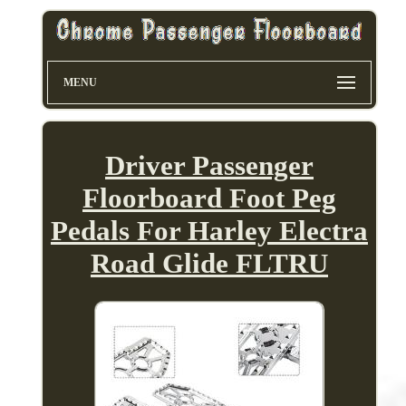
MENU
Driver Passenger
Floorboard Foot Peg
Pedals For Harley Electra
Road Glide FLTRU