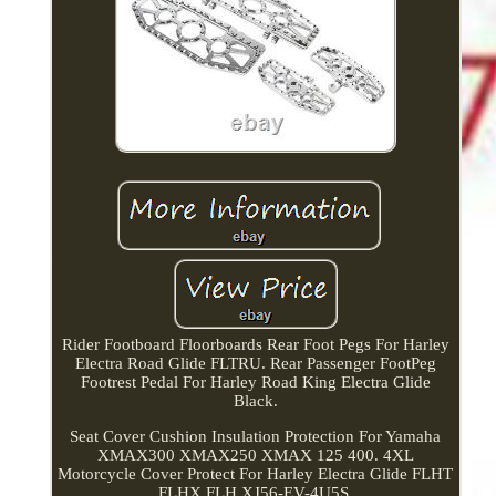
Rider Footboard Floorboards Rear Foot Pegs For Harley
Electra Road Glide FLTRU. Rear Passenger FootPeg
Footrest Pedal For Harley Road King Electra Glide
Black.
Seat Cover Cushion Insulation Protection For Yamaha
XMAX300 XMAX250 XMAX 125 400. 4XL
Motorcycle Cover Protect For Harley Electra Glide FLHT
FLHX FLH XJ56-EV-4U5S.