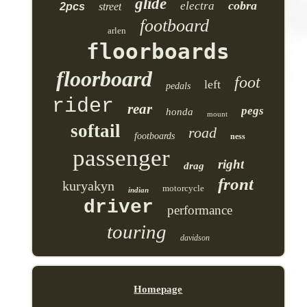
glide
cobra
electra
2pcs
street
footboard
arlen
floorboards
floorboard
foot
left
pedals
rider
rear
pegs
honda
mount
softail
road
footboards
ness
passenger
right
drag
front
kuryakyn
motorcycle
indian
driver
performance
touring
davidson
Homepage