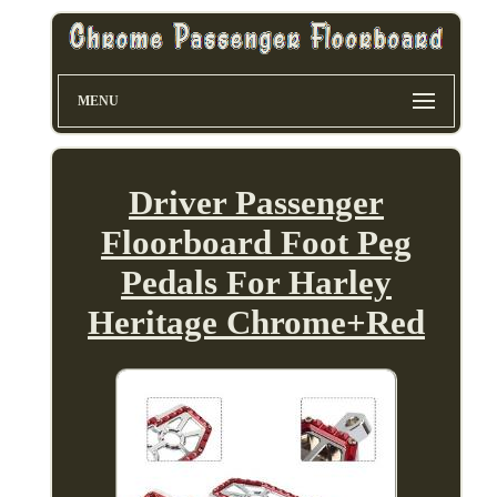
MENU
Driver Passenger
Floorboard Foot Peg
Pedals For Harley
Heritage Chrome+Red