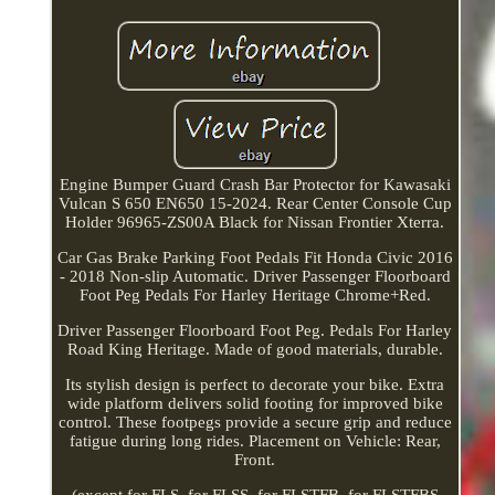
Engine Bumper Guard Crash Bar Protector for Kawasaki
Vulcan S 650 EN650 15-2024. Rear Center Console Cup
Holder 96965-ZS00A Black for Nissan Frontier Xterra.
Car Gas Brake Parking Foot Pedals Fit Honda Civic 2016
- 2018 Non-slip Automatic. Driver Passenger Floorboard
Foot Peg Pedals For Harley Heritage Chrome+Red.
Driver Passenger Floorboard Foot Peg. Pedals For Harley
Road King Heritage. Made of good materials, durable.
Its stylish design is perfect to decorate your bike. Extra
wide platform delivers solid footing for improved bike
control. These footpegs provide a secure grip and reduce
fatigue during long rides. Placement on Vehicle: Rear,
Front.
(except for FLS, for FLSS, for FLSTFB, for FLSTFBS