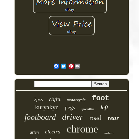
Pinterest
foot
right
2pcs
motorcycle
kuryakyn
left
pegs
specialties
driver
footboard
road
rear
chrome
electra
arlen
indian