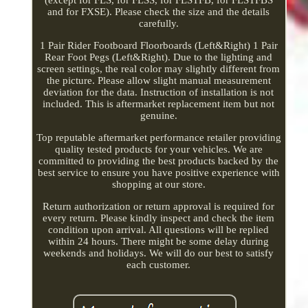
and for FXSE). Please check the size and the details
carefully.
1 Pair Rider Footboard Floorboards (Left&Right) 1 Pair
Rear Foot Pegs (Left&Right). Due to the lighting and
screen settings, the real color may slightly different from
the picture. Please allow slight manual measurement
deviation for the data. Instruction of installation is not
included. This is aftermarket replacement item but not
genuine.
Top reputable aftermarket performance retailer providing
quality tested products for your vehicles. We are
committed to providing the best products backed by the
best service to ensure you have positive experience with
shopping at our store.
Return authorization or return approval is required for
every return. Please kindly inspect and check the item
condition upon arrival. All questions will be replied
within 24 hours. There might be some delay during
weekends and holidays. We will do our best to satisfy
each customer.