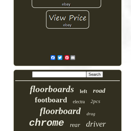
Pinterest
floorboards
road
left
footboard
2pcs
electra
floorboard
drag
chrome
driver
rear