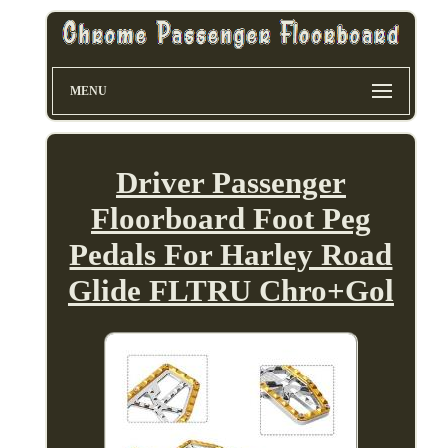
MENU
Driver Passenger
Floorboard Foot Peg
Pedals For Harley Road
Glide FLTRU Chro+Gol