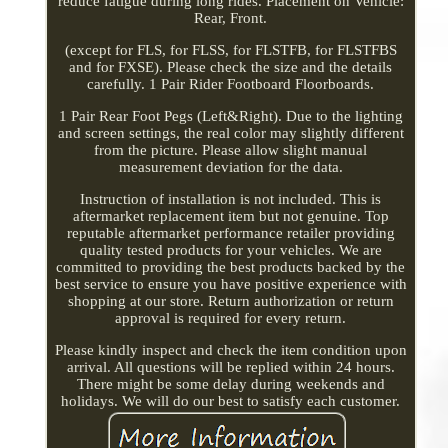
reduce fatigue during long rides. Placement on Vehicle:
Rear, Front.
(except for FLS, for FLSS, for FLSTFB, for FLSTFBS
and for FXSE). Please check the size and the details
carefully. 1 Pair Rider Footboard Floorboards.
1 Pair Rear Foot Pegs (Left&Right). Due to the lighting
and screen settings, the real color may slightly different
from the picture. Please allow slight manual
measurement deviation for the data.
Instruction of installation is not included. This is
aftermarket replacement item but not genuine. Top
reputable aftermarket performance retailer providing
quality tested products for your vehicles. We are
committed to providing the best products backed by the
best service to ensure you have positive experience with
shopping at our store. Return authorization or return
approval is required for every return.
Please kindly inspect and check the item condition upon
arrival. All questions will be replied within 24 hours.
There might be some delay during weekends and
holidays. We will do our best to satisfy each customer.