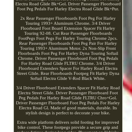
Electra Road Glide Bk+Gol. Driver Passenger Floorboard
Foot Peg Pedals For Harley Electra Road Glide Bk+Pur.
2x Rear Passenger Floorboards Foot Peg For Harley
Touring 1993+ Aluminum Chrome. 3/4 Driver
Floorboard Foot Board Extension Spacer Fit Harley
Touring 92-08. Cut Rear Passenger Floorboards
FootPegs Foot Pegs For Harley Touring Chrome 2pcs.
Rear Passenger Floorboards Foot Peg Pair For Harley
Touring 1993+ Aluminum Motor. 2x Non-Slip Front
Floorboards Foot Peg For Harley Dyna Touring Softail
Chrome. Driver Passenger Floorboard Foot Peg Pedals
For Harley Road Glide FLTRU Chrome. 3/4 Driver
Floorboard Extenders Spacer For Harley Road Electra
Street Glide. Rear Floorboards Footpeg Fit Harley Dyna
Softail Electra Glide V-Rod Black White.
3/4 Driver Floorboard Extenders Spacer Fit Harley Road
Electra Street Glide. Driver Passenger Floorboard Foot
Peg Pedals For Harley Road Glide FLTRU Chro+Gol.
Driver Passenger Floorboard Foot Peg Pedals For Harley
Electra Road Gl. Made of good materials, durable. Its
stylish design is perfect to decorate your bike.
Extra wide platform delivers solid footing for improved
bike control. These footpegs provide a secure grip and