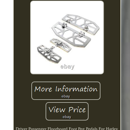
Driver Passenger Floorboard Foot Peg Pedals For Harley