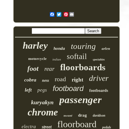
Pinterest
harley
touring
honda
arlen
softail
motorcycle
indian
specialties
floorboards
foot
rear
driver
road
right
cobra
ness
footboard
left
pegs
footboards
passenger
kuryakyn
chrome
drag
mount
davidson
floorboard
electra
street
pedals