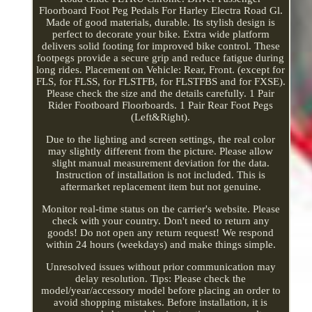
Floorboard Foot Peg Pedals For Harley Electra Road Gl.
Made of good materials, durable. Its stylish design is
perfect to decorate your bike. Extra wide platform
delivers solid footing for improved bike control. These
footpegs provide a secure grip and reduce fatigue during
long rides. Placement on Vehicle: Rear, Front. (except for
FLS, for FLSS, for FLSTFB, for FLSTFBS and for FXSE).
Please check the size and the details carefully. 1 Pair
Rider Footboard Floorboards. 1 Pair Rear Foot Pegs
(Left&Right).
Due to the lighting and screen settings, the real color
may slightly different from the picture. Please allow
slight manual measurement deviation for the data.
Instruction of installation is not included. This is
aftermarket replacement item but not genuine.
Monitor real-time status on the carrier's website. Please
check with your country. Don't need to return any
goods! Do not open any return request! We respond
within 24 hours (weekdays) and make things simple.
Unresolved issues without prior communication may
delay resolution. Tips: Please check the
model/year/accessory model before placing an order to
avoid shopping mistakes. Before installation, it is