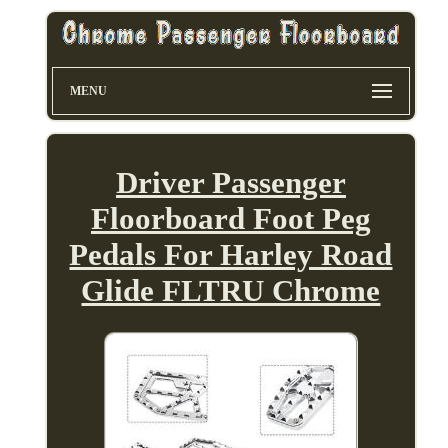
MENU
Driver Passenger
Floorboard Foot Peg
Pedals For Harley Road
Glide FLTRU Chrome