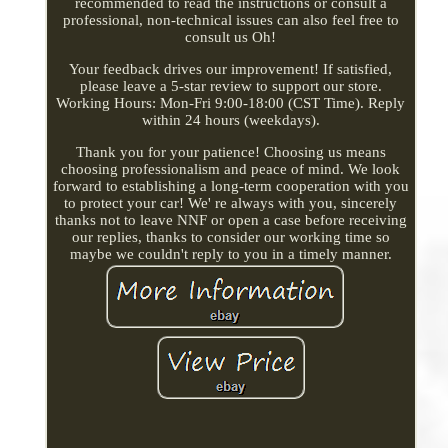
recommended to read the instructions or consult a
professional, non-technical issues can also feel free to
consult us Oh!
Your feedback drives our improvement! If satisfied,
please leave a 5-star review to support our store.
Working Hours: Mon-Fri 9:00-18:00 (CST Time). Reply
within 24 hours (weekdays).
Thank you for your patience! Choosing us means
choosing professionalism and peace of mind. We look
forward to establishing a long-term cooperation with you
to protect your car! We' re always with you, sincerely
thanks not to leave NNF or open a case before receiving
our replies, thanks to consider our working time so
maybe we couldn't reply to you in a timely manner.