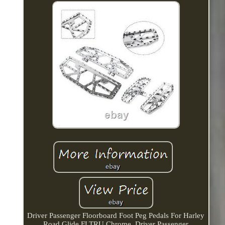
Driver Passenger Floorboard Foot Peg Pedals For Harley
Road Glide FLTRU Chrome. Driver Passenger