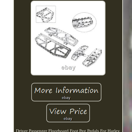
Driver Passenger Floorboard Foot Peg Pedals For Harley