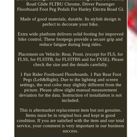
Road Glide FLTRU Chrome. Driver Passenger
Floorboard Foot Peg Pedals For Harley Electra Road Gl.
Made of good materials, durable. Its stylish design is
perfect to decorate your bike.
Extra wide platform delivers solid footing for improved
bike control. These footpegs provide a secure grip and
reduce fatigue during long rides.
Placement on Vehicle: Rear, Front. (except for FLS, for
FLSS, for FLSTFB, for FLSTFBS and for FXSE). Please
check the size and the details carefully.
1 Pair Rider Footboard Floorboards. 1 Pair Rear Foot
Pegs (Left&Right). Due to the lighting and screen
settings, the real color may slightly different from the
picture. Please allow slight manual measurement
deviation for the data. Instruction of installation is not
included.
This is aftermarket replacement item but not genuine.
Items must be in original box and kept in good
condition. If you are satisfied with the item and our total
service, your comment is very important in our business
success.