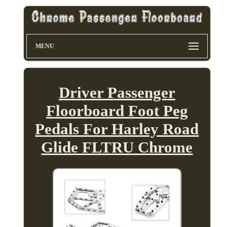
MENU
Driver Passenger
Floorboard Foot Peg
Pedals For Harley Road
Glide FLTRU Chrome