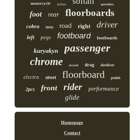
softail
motorcycle
indian
specialties
floorboards
foot
rear
driver
road
right
cobra
ness
footboard
left
pegs
footboards
passenger
kuryakyn
chrome
drag
mount
davidson
floorboard
electra
street
pedals
rider
front
performance
2pcs
glide
Homepage
Contact