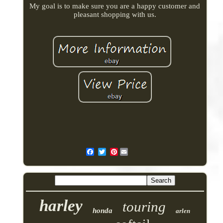
My goal is to make sure you are a happy customer and
pleasant shopping with us.
Pinterest
harley
touring
honda
arlen