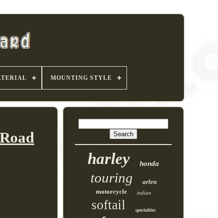
TERIAL
MOUNTING STYLE
 Road
harley
honda
touring
arlen
motorcycle
indian
softail
specialties