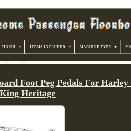
FINISH
ITEMS INCLUDED
MACHINE TYPE
MA
board Foot Peg Pedals For Harley
King Heritage