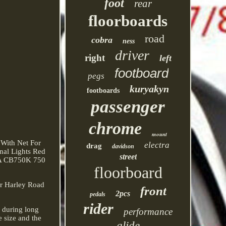
foot
rear
floorboards
road
cobra
ness
driver
right
left
footboard
pegs
kuryakyn
footboards
passenger
chrome
mount
 With Net For
electra
drag
davidson
nal Lights Red
street
DA CB750K 750
floorboard
or Harley Road
front
2pcs
pedals
rider
e during long
performance
 size and the
glide