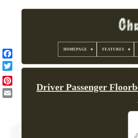
HOMEPAGE
FEATURES
Driver Passenger Floor