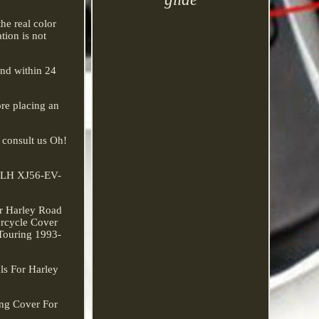
he real color
tion is not
ond within 24
re placing an
o consult us Oh!
 FLH XJ56-EV-
or Harley Road
orcycle Cover
 Touring 1993-
ls For Harley
ng Cover For