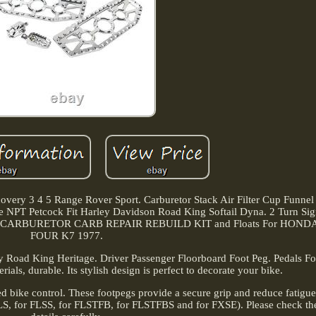
ery 3 4 5 Range Rover Sport. Carburetor Stack Air Filter Cup Funnel
PT Petcock Fit Harley Davidson Road King Softail Dyna. 2 Turn Sig
ersal. CARBURETOR CARB REPAIR REBUILD KIT and Floats For HON
FOUR K7 1977.
y Road King Heritage. Driver Passenger Floorboard Foot Peg. Pedals F
als, durable. Its stylish design is perfect to decorate your bike.
ed bike control. These footpegs provide a secure grip and reduce fatigu
 FLS, for FLSS, for FLSTFB, for FLSTFBS and for FXSE). Please check the