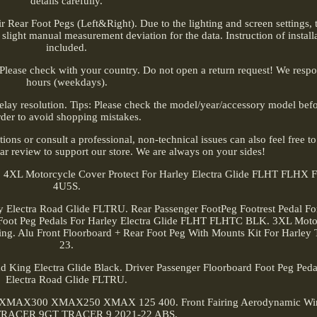
details carefully.
 Rear Foot Pegs (Left&Right). Due to the lighting and screen settings, t
 slight manual measurement deviation for the data. Instruction of installa
included.
 Please check with your country. Do not open a return request! We resp
hours (weekdays).
lay resolution. Tips: Please check the model/year/accessory model befo
rder to avoid shopping mistakes.
tions or consult a professional, non-technical issues can also feel free t
-star review to support our store. We are always on your sides!
n. 4XL Motorcycle Cover Protect For Harley Electra Glide FLHT FLHX
4U5S.
y Electra Road Glide FLTRU. Rear Passenger FootPeg Footrest Pedal F
ds Foot Peg Pedals For Harley Electra Glide FLHT FLHTC BLK. 3XL Mot
King. Alu Front Floorboard + Rear Foot Peg With Mounts Kit For Harley
23.
d King Electra Glide Black. Driver Passenger Floorboard Foot Peg Peda
Electra Road Glide FLTRU.
maha XMAX300 XMAX250 XMAX 125 400. Front Fairing Aerodynamic Wi
TRACER 9GT TRACER 9 2021-22 ABS.