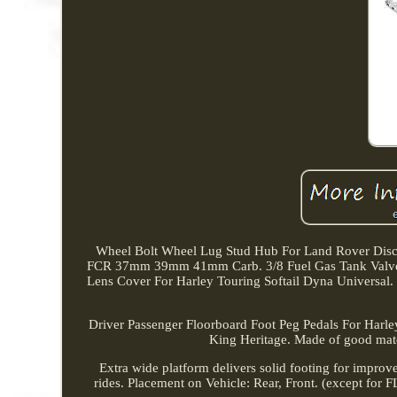
Wheel Bolt Wheel Lug Stud Hub For Land Rover Discov
FCR 37mm 39mm 41mm Carb. 3/8 Fuel Gas Tank Valve N
Lens Cover For Harley Touring Softail Dyna Univ
Driver Passenger Floorboard Foot Peg Pedals For Harle
King Heritage. Made of good materi
Extra wide platform delivers solid footing for improv
rides. Placement on Vehicle: Rear, Front. (except for