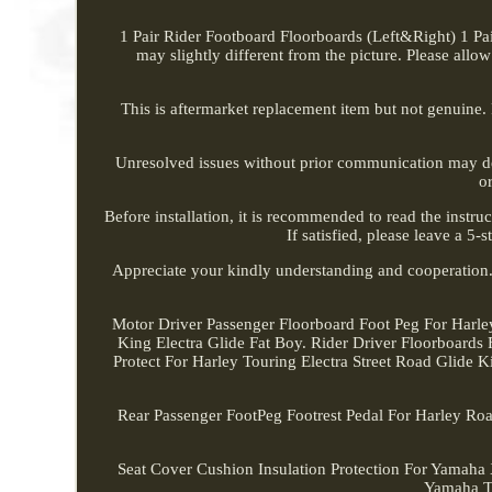
1 Pair Rider Footboard Floorboards (Left&Right) 1 Pair
may slightly different from the picture. Please allow
This is aftermarket replacement item but not genuine.
Unresolved issues without prior communication may de
o
Before installation, it is recommended to read the instruc
If satisfied, please leave a 5
Appreciate your kindly understanding and cooperatio
Motor Driver Passenger Floorboard Foot Peg For Harle
King Electra Glide Fat Boy. Rider Driver Floorboar
Protect For Harley Touring Electra Street Road Glide 
Rear Passenger FootPeg Footrest Pedal For Harley Roa
Seat Cover Cushion Insulation Protection For Ya
Yamaha 