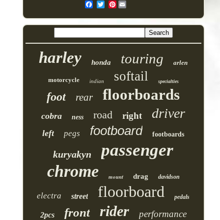
Pinterest
harley
touring
honda
arlen
softail
motorcycle
indian
specialties
floorboards
foot
rear
driver
road
right
cobra
ness
footboard
left
pegs
footboards
passenger
kuryakyn
chrome
drag
mount
davidson
floorboard
electra
street
pedals
rider
front
performance
2pcs