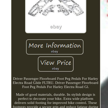
Driver Passenger Floorboard Foot Peg Pedals For Harley
Electra Road Glide FLTRU. Driver Passenger Floorboard
Foot Peg Pedals For Harley Electra Road Gl.
Made of good materials, durable. Its stylish design is
perfect to decorate your bike. Extra wide platform
delivers solid footing for improved bike control. These
footpegs provide a secure grip and reduce fatigue during