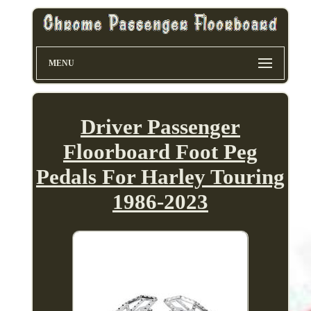
MENU
Driver Passenger
Floorboard Foot Peg
Pedals For Harley Touring
1986-2023