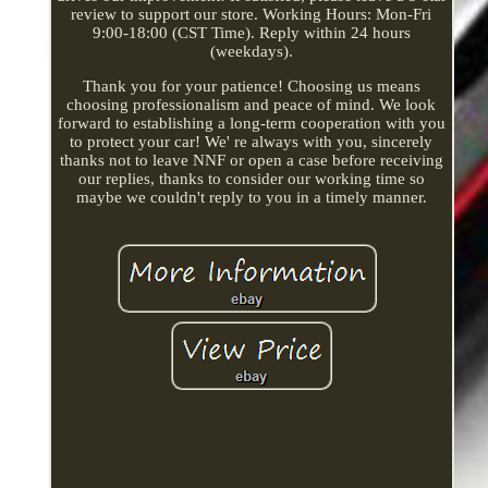
review to support our store. Working Hours: Mon-Fri
9:00-18:00 (CST Time). Reply within 24 hours
(weekdays).
Thank you for your patience! Choosing us means
choosing professionalism and peace of mind. We look
forward to establishing a long-term cooperation with you
to protect your car! We' re always with you, sincerely
thanks not to leave NNF or open a case before receiving
our replies, thanks to consider our working time so
maybe we couldn't reply to you in a timely manner.