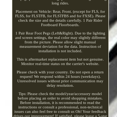
long rides.
Placement on Vehicle: Rear, Front. (except for FLS, for
FLSS, for FLSTFB, for FLSTFBS and for FXSE). Please
check the size and the details carefully. 1 Pair Rider
Footboard Floorboards.
1 Pair Rear Foot Pegs (Left&Right). Due to the lighting
and screen settings, the real color may slightly different
from the picture. Please allow slight manual
measurement deviation for the data. Instruction of
installation is not included.
This is aftermarket replacement item but not genuine.
Monitor real-time status on the carrier's website.
Please check with your country. Do not open a return
request! We respond within 24 hours (weekdays).
Unresolved issues without prior communication may
delay resolution.
Tips: Please check the model/year/accessory model
before placing an order to avoid shopping mistakes.
Before installation, it is recommended to read the
instructions or consult a professional, non-technical
issues can also feel free to consult us Oh! Your feedback
drives our improvement! If satisfied, please leave a 5-star