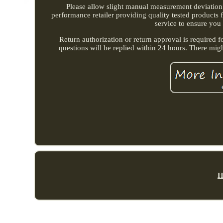
Please allow slight manual measurement deviation fo
performance retailer providing quality tested products
service to ensure you
Return authorization or return approval is required f
questions will be replied within 24 hours. There mig
H