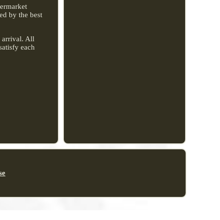
ftermarket
ed by the best
arrival. All
satisfy each
se