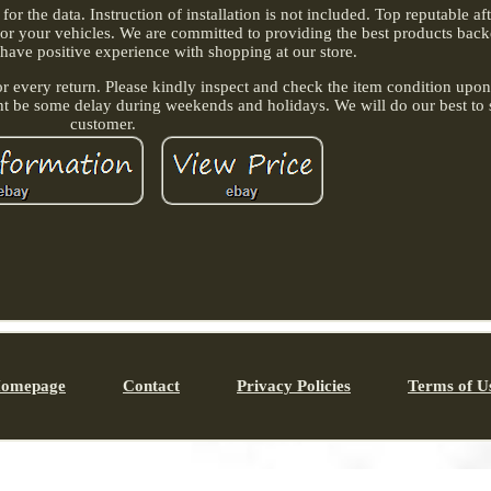
r the data. Instruction of installation is not included. Top reputable a
 for your vehicles. We are committed to providing the best products back
 have positive experience with shopping at our store.
or every return. Please kindly inspect and check the item condition upon 
ht be some delay during weekends and holidays. We will do our best to 
customer.
omepage
Contact
Privacy Policies
Terms of U