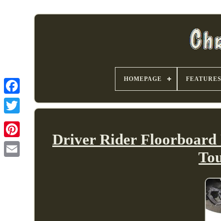
HOMEPAGE
FEATURE
Driver Rider Floorboard
To