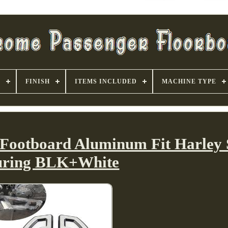
S
FINISH
ITEMS INCLUDED
MACHINE TYPE
 Footboard Aluminum Fit Harley S
uring BLK+White