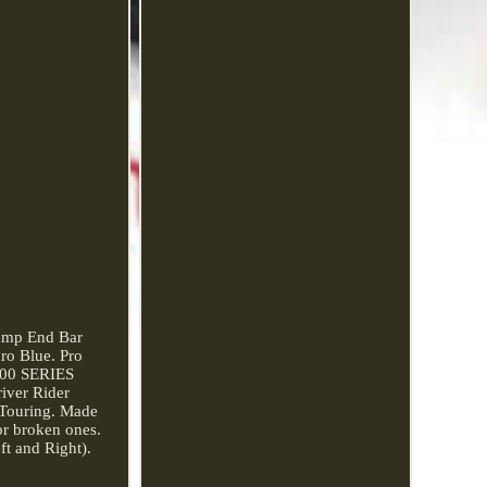
amp End Bar
o Blue. Pro
M700 SERIES
iver Rider
 Touring. Made
 or broken ones.
t and Right).