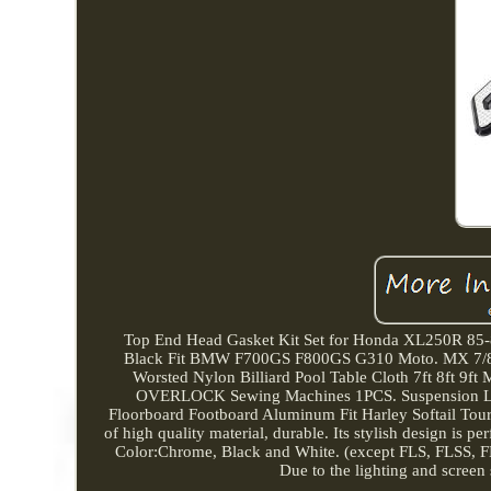
Top End Head Gasket Kit Set for Honda XL250R 85
Black Fit BMW F700GS F800GS G310 Moto. MX 7/8 2
Worsted Nylon Billiard Pool Table Cloth 7ft 8ft 9
OVERLOCK Sewing Machines 1PCS. Suspension Lowe
Floorboard Footboard Aluminum Fit Harley Softail Tou
of high quality material, durable. Its stylish design is p
Color:Chrome, Black and White. (except FLS, FLSS, F
Due to the lighting and screen s