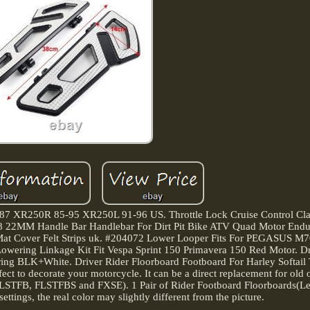
-87 XR250R 85-95 XR250L 91-96 US. Throttle Lock Cruise Control Cl
2MM Handle Bar Handlebar For Dirt Pit Bike ATV Quad Motor Endur
ft Mat Cover Felt Strips uk. #204072 Lower Looper Fits For PEGASUS 
ring Linkage Kit Fit Vespa Sprint 150 Primavera 150 Red Motor. Dr
ring BLK+White. Driver Rider Floorboard Footboard For Harley Softail
erfect to decorate your motorcycle. It can be a direct replacement for old
LSTFB, FLSTFBS and FXSE). 1 Pair of Rider Footboard Floorboards(Lef
ettings, the real color may slightly different from the picture.