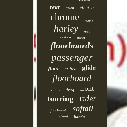
rear
electra
arlen
chrome
indian
harley
ness
davidson
mount
floorboards
passenger
glide
floor
cobra
floorboard
front
drag
pedals
rider
touring
softail
footboards
street
honda