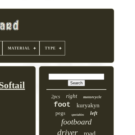
MATERIAL
TYPE
oftail
right
2pcs
motorcycle
foot
kuryakyn
left
pegs
specialties
footboard
driver
road