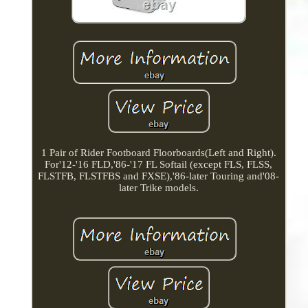
1 Pair of Rider Footboard Floorboards(Left and Right).
For'12-'16 FLD,'86-'17 FL Softail (except FLS, FLSS,
FLSTFB, FLSTFBS and FXSE),'86-later Touring and'08-
later Trike models.