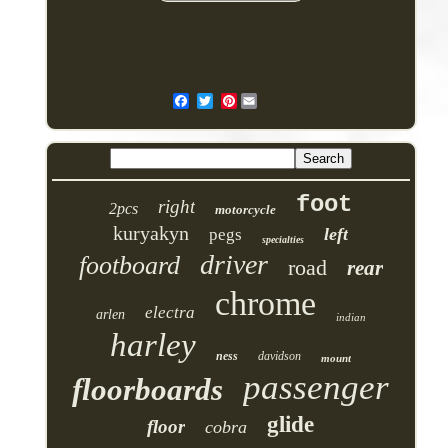
Pinterest
foot
right
2pcs
motorcycle
kuryakyn
left
pegs
specialties
driver
footboard
road
rear
chrome
electra
arlen
indian
harley
ness
davidson
mount
passenger
floorboards
glide
floor
cobra