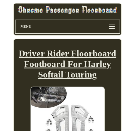
MENU
Driver Rider Floorboard
Footboard For Harley
Softail Touring