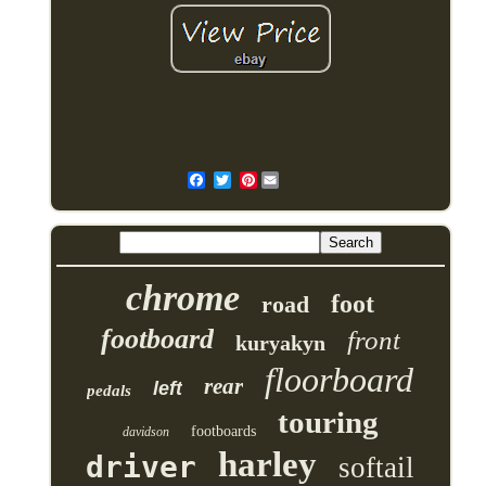
Pinterest
chrome
foot
road
footboard
front
kuryakyn
floorboard
rear
left
pedals
touring
footboards
davidson
harley
driver
softail