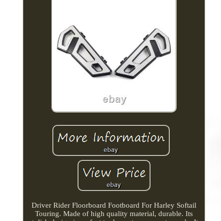
Driver Rider Floorboard Footboard For Harley Softail
Touring. Made of high quality material, durable. Its