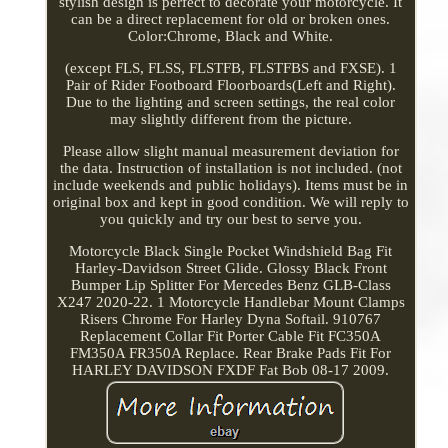
stylish design is perfect to decorate your motorcycle. It
can be a direct replacement for old or broken ones.
Color:Chrome, Black and White.
(except FLS, FLSS, FLSTFB, FLSTFBS and FXSE). 1
Pair of Rider Footboard Floorboards(Left and Right).
Due to the lighting and screen settings, the real color
may slightly different from the picture.
Please allow slight manual measurement deviation for
the data. Instruction of installation is not included. (not
include weekends and public holidays). Items must be in
original box and kept in good condition. We will reply to
you quickly and try our best to serve you.
Motorcycle Black Single Pocket Windshield Bag Fit
Harley-Davidson Street Glide. Glossy Black Front
Bumper Lip Splitter For Mercedes Benz GLB-Class
X247 2020-22. 1 Motorcycle Handlebar Mount Clamps
Risers Chrome For Harley Dyna Softail. 910767
Replacement Collar Fit Porter Cable Fit FC350A
FM350A FR350A Replace. Rear Brake Pads Fit For
HARLEY DAVIDSON FXDF Fat Bob 08-17 2009.