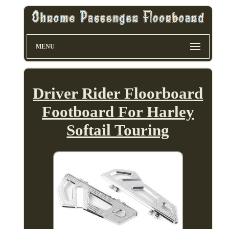
MENU
Driver Rider Floorboard
Footboard For Harley
Softail Touring