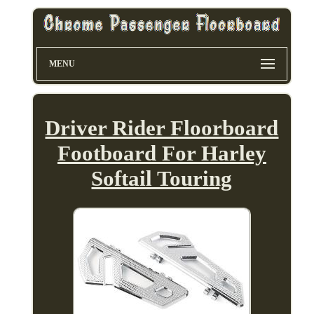
MENU
Driver Rider Floorboard
Footboard For Harley
Softail Touring