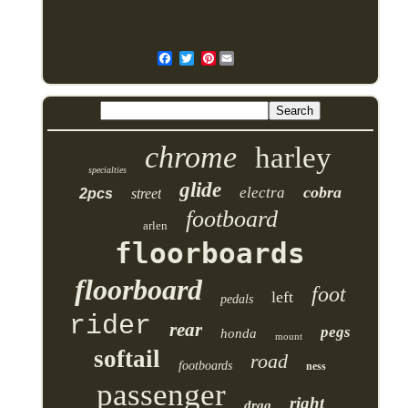
Pinterest
chrome
harley
specialties
glide
cobra
electra
2pcs
street
footboard
arlen
floorboards
floorboard
foot
left
pedals
rider
rear
pegs
honda
mount
softail
road
footboards
ness
passenger
right
drag