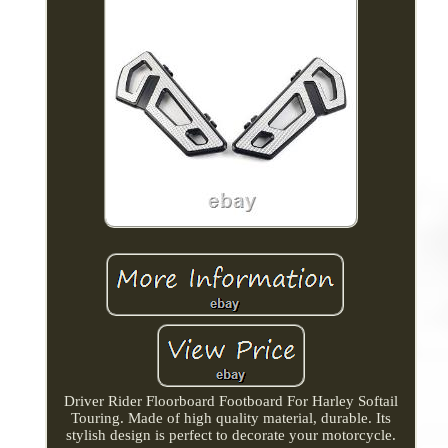
Driver Rider Floorboard Footboard For Harley Softail
Touring. Made of high quality material, durable. Its
stylish design is perfect to decorate your motorcycle.