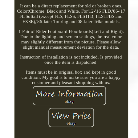
It can be a direct replacement for old or broken ones.
Color:Chrome, Black and White. For'12-'16 FLD,'86-'17
FL Softail (except FLS, FLSS, FLSTFB, FLSTFBS and
FXSE),'86-later Touring and'08-later Trike models.
1 Pair of Rider Footboard Floorboards(Left and Right).
Due to the lighting and screen settings, the real color
may slightly different from the picture. Please allow
slight manual measurement deviation for the data.
Instruction of installation is not included. Is provided
once the item is dispatched.
Items must be in original box and kept in good
condition. My goal is to make sure you are a happy
customer and pleasant shopping with us.