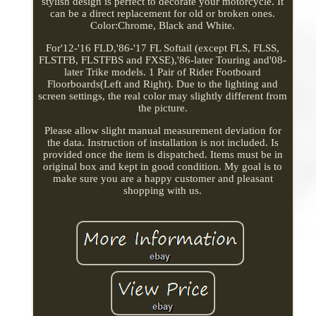
stylish design is perfect to decorate your motorcycle. It
can be a direct replacement for old or broken ones.
Color:Chrome, Black and White.
For'12-'16 FLD,'86-'17 FL Softail (except FLS, FLSS,
FLSTFB, FLSTFBS and FXSE),'86-later Touring and'08-
later Trike models. 1 Pair of Rider Footboard
Floorboards(Left and Right). Due to the lighting and
screen settings, the real color may slightly different from
the picture.
Please allow slight manual measurement deviation for
the data. Instruction of installation is not included. Is
provided once the item is dispatched. Items must be in
original box and kept in good condition. My goal is to
make sure you are a happy customer and pleasant
shopping with us.