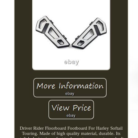
Driver Rider Floorboard Footboard For Harley Softail
Touring. Made of high quality material, durable. Its