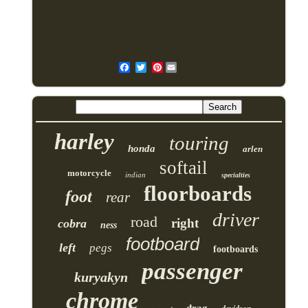
Pinterest
harley
touring
honda
arlen
softail
motorcycle
indian
specialties
floorboards
foot
rear
driver
road
right
cobra
ness
footboard
left
pegs
footboards
passenger
kuryakyn
chrome
drag