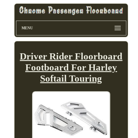
MENU
Driver Rider Floorboard
Footboard For Harley
Softail Touring