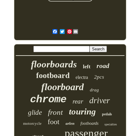
Pinterest
floorboards
road
left
footboard
2pcs
electra
floorboard
drag
chrome
driver
rear
touring
front
glide
pedals
foot
motorcycle
arlen
footboards
specialties
passenger