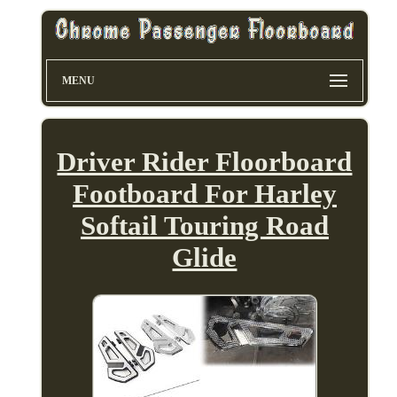
MENU
Driver Rider Floorboard
Footboard For Harley
Softail Touring Road
Glide