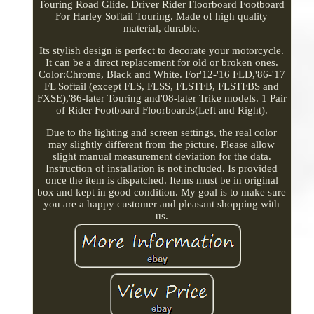
Touring Road Glide. Driver Rider Floorboard Footboard
For Harley Softail Touring. Made of high quality
material, durable.
Its stylish design is perfect to decorate your motorcycle.
It can be a direct replacement for old or broken ones.
Color:Chrome, Black and White. For'12-'16 FLD,'86-'17
FL Softail (except FLS, FLSS, FLSTFB, FLSTFBS and
FXSE),'86-later Touring and'08-later Trike models. 1 Pair
of Rider Footboard Floorboards(Left and Right).
Due to the lighting and screen settings, the real color
may slightly different from the picture. Please allow
slight manual measurement deviation for the data.
Instruction of installation is not included. Is provided
once the item is dispatched. Items must be in original
box and kept in good condition. My goal is to make sure
you are a happy customer and pleasant shopping with
us.