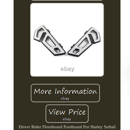
Driver Rider Floorboard Footboard For Harley Softail