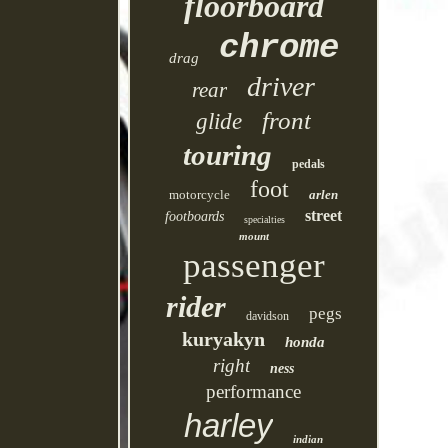
floorboard
chrome
drag
driver
rear
front
glide
touring
pedals
foot
motorcycle
arlen
street
footboards
specialties
mount
passenger
rider
pegs
davidson
kuryakyn
honda
right
ness
performance
harley
indian