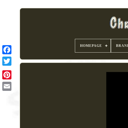
HOMEPAGE
BRAN