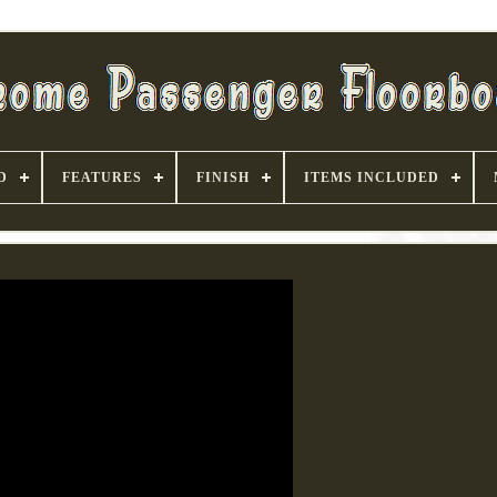
D
FEATURES
FINISH
ITEMS INCLUDED