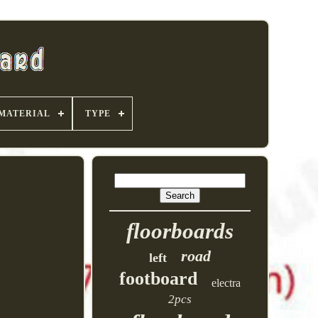
MATERIAL
TYPE
floorboards
road
left
footboard
electra
2pcs