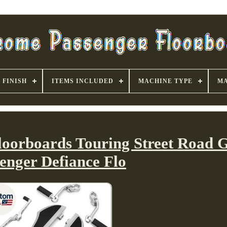
FINISH
ITEMS INCLUDED
MACHINE TYPE
MA
loorboards Touring Street Road G
enger Defiance Flo