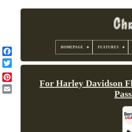
HOMEPAGE
FEATURES
For Harley Davidson F
Pass