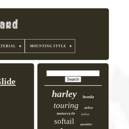
TERIAL
MOUNTING STYLE
lide
harley
honda
touring
arlen
motorcycle
indian
softail
specialties