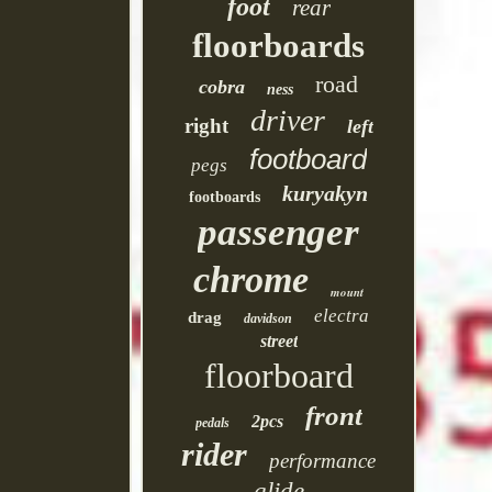
foot
rear
floorboards
road
cobra
ness
driver
right
left
footboard
pegs
kuryakyn
footboards
passenger
chrome
mount
electra
drag
davidson
street
floorboard
front
2pcs
pedals
rider
performance
glide