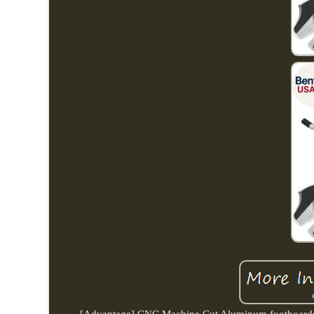
[Advantage] CNC Machine Cut Aluminum footboards fea