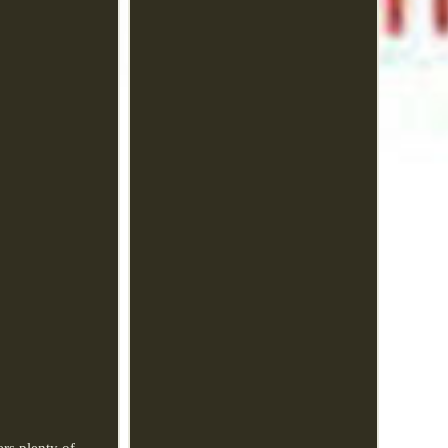
rs plenty of