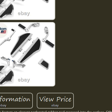
ture an elegant perforated rubber pad recessed into the surface, Offe