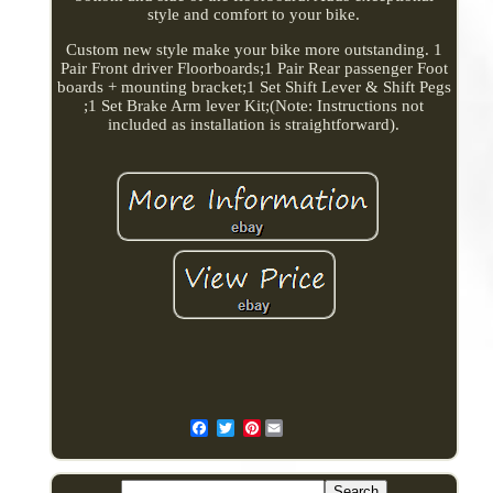
style and comfort to your bike.
Custom new style make your bike more outstanding. 1
Pair Front driver Floorboards;1 Pair Rear passenger Foot
boards + mounting bracket;1 Set Shift Lever & Shift Pegs
;1 Set Brake Arm lever Kit;(Note: Instructions not
included as installation is straightforward).
Pinterest