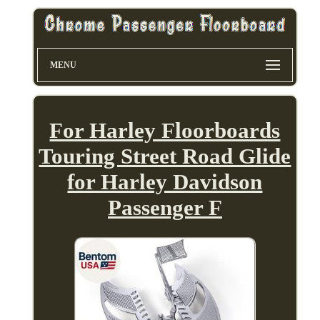
MENU
For Harley Floorboards
Touring Street Road Glide
for Harley Davidson
Passenger F