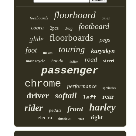
floorboard
footboards
arlen
footboard
cobra
2pcs
drag
floorboards
glide
pegs
touring
foot
kuryakyn
mount
road
street
honda
motorcycle
indian
passenger
chrome
performance
specialties
driver
softail
rear
left
harley
rider
front
pedals
right
electra
davidson
ness