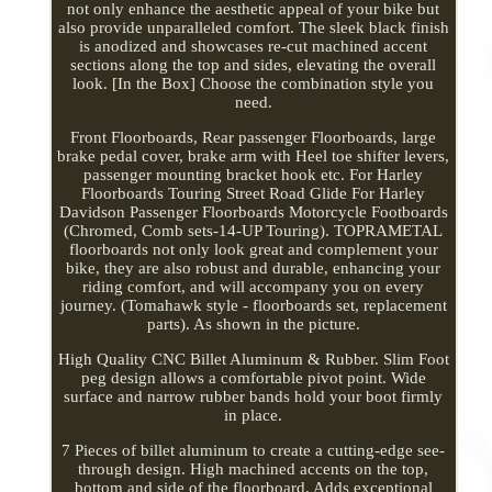
not only enhance the aesthetic appeal of your bike but
also provide unparalleled comfort. The sleek black finish
is anodized and showcases re-cut machined accent
sections along the top and sides, elevating the overall
look. [In the Box] Choose the combination style you
need.
Front Floorboards, Rear passenger Floorboards, large
brake pedal cover, brake arm with Heel toe shifter levers,
passenger mounting bracket hook etc. For Harley
Floorboards Touring Street Road Glide For Harley
Davidson Passenger Floorboards Motorcycle Footboards
(Chromed, Comb sets-14-UP Touring). TOPRAMETAL
floorboards not only look great and complement your
bike, they are also robust and durable, enhancing your
riding comfort, and will accompany you on every
journey. (Tomahawk style - floorboards set, replacement
parts). As shown in the picture.
High Quality CNC Billet Aluminum & Rubber. Slim Foot
peg design allows a comfortable pivot point. Wide
surface and narrow rubber bands hold your boot firmly
in place.
7 Pieces of billet aluminum to create a cutting-edge see-
through design. High machined accents on the top,
bottom and side of the floorboard. Adds exceptional