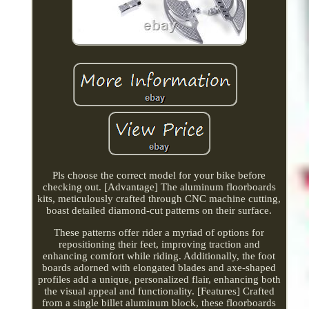
Pls choose the correct model for your bike before
checking out. [Advantage] The aluminum floorboards
kits, meticulously crafted through CNC machine cutting,
boast detailed diamond-cut patterns on their surface.
These patterns offer rider a myriad of options for
repositioning their feet, improving traction and
enhancing comfort while riding. Additionally, the foot
boards adorned with elongated blades and axe-shaped
profiles add a unique, personalized flair, enhancing both
the visual appeal and functionality. [Features] Crafted
from a single billet aluminum block, these floorboards