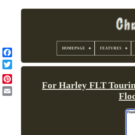
HOMEPAGE
FEATURES
For Harley FLT Touring
Flo