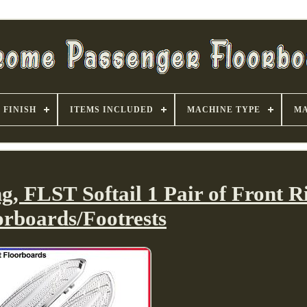
FINISH
ITEMS INCLUDED
MACHINE TYPE
MA
, FLST Softail 1 Pair of Front R
orboards/Footrests