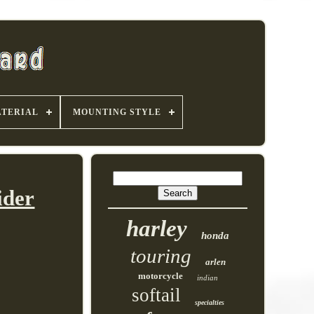
TERIAL
MOUNTING STYLE
ider
harley
honda
touring
arlen
motorcycle
indian
softail
specialties