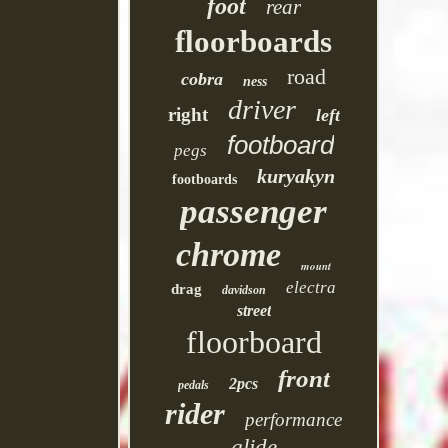
foot
rear
floorboards
road
cobra
ness
driver
right
left
footboard
pegs
kuryakyn
footboards
passenger
chrome
mount
electra
drag
davidson
street
floorboard
front
2pcs
pedals
rider
performance
glide