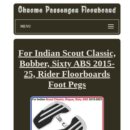
MENU
For Indian Scout Classic,
Bobber, Sixty ABS 2015-
25, Rider Floorboards
Foot Pegs