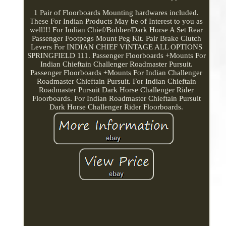
1 Pair of Floorboards Mounting hardwares included.
These For Indian Products May be of Interest to you as
well!!! For Indian Chief/Bobber/Dark Horse A Set Rear
Passenger Footpegs Mount Peg Kit. Pair Brake Clutch
Levers For INDIAN CHIEF VINTAGE ALL OPTIONS
SPRINGFIELD 111. Passenger Floorboards +Mounts For
Indian Chieftain Challenger Roadmaster Pursuit.
Passenger Floorboards +Mounts For Indian Challenger
Roadmaster Chieftain Pursuit. For Indian Chieftain
Roadmaster Pursuit Dark Horse Challenger Rider
Floorboards. For Indian Roadmaster Chieftain Pursuit
Dark Horse Challenger Rider Floorboards.