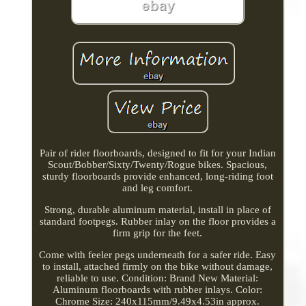
Pair of rider floorboards, designed to fit for your Indian
Scout/Bobber/Sixty/Twenty/Rogue bikes. Spacious,
sturdy floorboards provide enhanced, long-riding foot
and leg comfort.
Strong, durable aluminum material, install in place of
standard footpegs. Rubber inlay on the floor provides a
firm grip for the feet.
Come with feeler pegs underneath for a safer ride. Easy
to install, attached firmly on the bike without damage,
reliable to use. Condition: Brand New Material:
Aluminum floorboards with rubber inlays. Color:
Chrome Size: 240x115mm/9.49x4.53in approx.