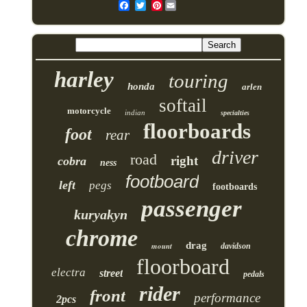
Pinterest
harley
touring
honda
arlen
softail
motorcycle
indian
specialties
floorboards
foot
rear
driver
road
right
cobra
ness
footboard
left
pegs
footboards
passenger
kuryakyn
chrome
drag
mount
davidson
floorboard
electra
street
pedals
rider
front
performance
2pcs