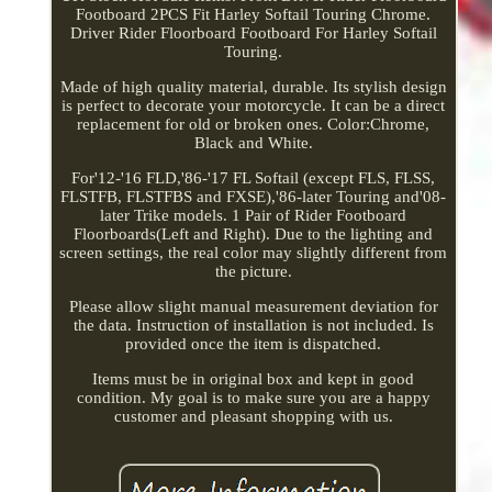
Footboard 2PCS Fit Harley Softail Touring Chrome.
Driver Rider Floorboard Footboard For Harley Softail
Touring.
Made of high quality material, durable. Its stylish design
is perfect to decorate your motorcycle. It can be a direct
replacement for old or broken ones. Color:Chrome,
Black and White.
For'12-'16 FLD,'86-'17 FL Softail (except FLS, FLSS,
FLSTFB, FLSTFBS and FXSE),'86-later Touring and'08-
later Trike models. 1 Pair of Rider Footboard
Floorboards(Left and Right). Due to the lighting and
screen settings, the real color may slightly different from
the picture.
Please allow slight manual measurement deviation for
the data. Instruction of installation is not included. Is
provided once the item is dispatched.
Items must be in original box and kept in good
condition. My goal is to make sure you are a happy
customer and pleasant shopping with us.