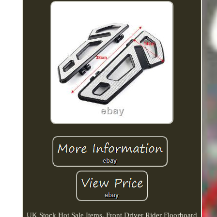
UK Stock Hot Sale Items. Front Driver Rider Floorboard