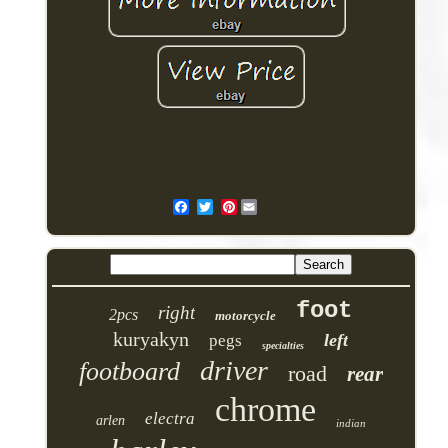
Pinterest
foot
right
2pcs
motorcycle
kuryakyn
left
pegs
specialties
driver
footboard
road
rear
chrome
electra
arlen
indian