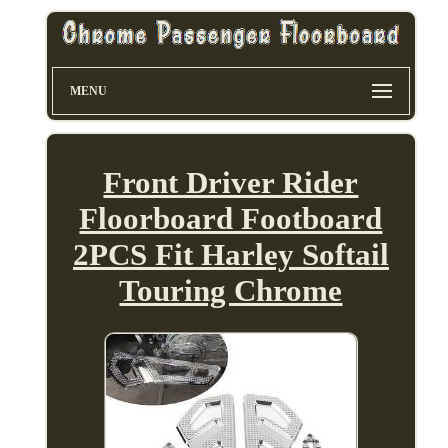
MENU
Front Driver Rider
Floorboard Footboard
2PCS Fit Harley Softail
Touring Chrome