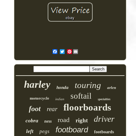
Pinterest
harley
touring
honda
arlen
softail
motorcycle
indian
specialties
floorboards
foot
rear
driver
road
right
cobra
ness
footboard
left
pegs
footboards