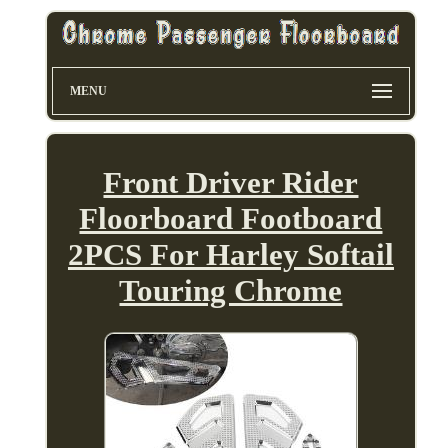
MENU
Front Driver Rider
Floorboard Footboard
2PCS For Harley Softail
Touring Chrome