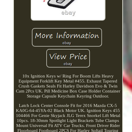
10x Ignition Keys w/ Ring For Boom Lifts Heavy
Equipment Forklift Key Metal #455. Exhaust Tapered
Crush Gaskets Seals Fit Harley Davidson Evo & Twin
Cam 2Pcs UK. Pill Medicine Box Case Holder Container
Storage Capsule Keychain Keyring Outdoor.
Latch Lock Center Console Fit for 2016 Mazda CX-5
KA0G-64-45YA-02 Black Motor UK. Ignition Keys 455
104466 For Genie Skyjack JLG Terex Snorkel Lift Metal
10pcs. 18-30mm Spotlight Light Brackets Tube Clamps
Mount Universal Fit ATV Car Trucks. Front Driver Rider
Floorboard Footboard 2PCS For Harley Softail Touring