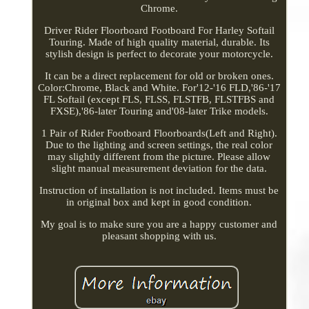
Chrome.
Driver Rider Floorboard Footboard For Harley Softail
Touring. Made of high quality material, durable. Its
stylish design is perfect to decorate your motorcycle.
It can be a direct replacement for old or broken ones.
Color:Chrome, Black and White. For'12-'16 FLD,'86-'17
FL Softail (except FLS, FLSS, FLSTFB, FLSTFBS and
FXSE),'86-later Touring and'08-later Trike models.
1 Pair of Rider Footboard Floorboards(Left and Right).
Due to the lighting and screen settings, the real color
may slightly different from the picture. Please allow
slight manual measurement deviation for the data.
Instruction of installation is not included. Items must be
in original box and kept in good condition.
My goal is to make sure you are a happy customer and
pleasant shopping with us.