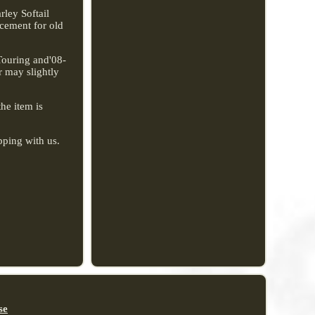
ley Softail
acement for old
Touring and'08-
r may slightly
the item is
pping with us.
se