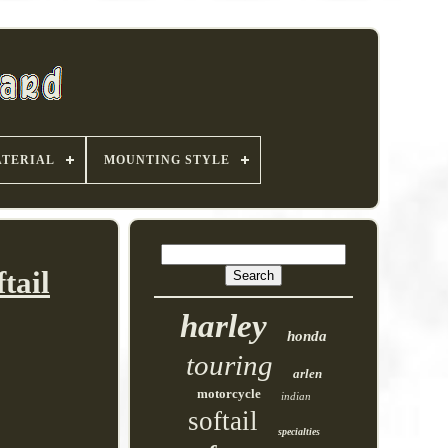
TERIAL
MOUNTING STYLE
tail
harley
honda
touring
arlen
motorcycle
indian
softail
specialties