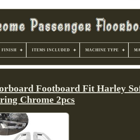
FINISH
ITEMS INCLUDED
MACHINE TYPE
MA
orboard Footboard Fit Harley Sof
ring Chrome 2pcs