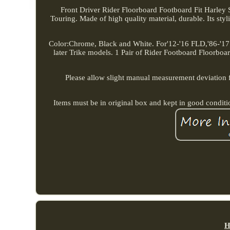
Front Driver Rider Floorboard Footboard Fit Harley 
Touring. Made of high quality material, durable. Its styl
Color:Chrome, Black and White. For'12-'16 FLD,'86-'17
later Trike models. 1 Pair of Rider Footboard Floorboard
Please allow slight manual measurement deviation for
Items must be in original box and kept in good condit
H