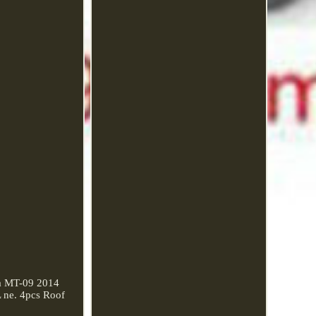
ha MT-09 2014
ne. 4pcs Roof