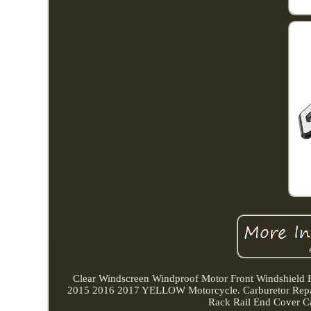
Clear Windscreen Windproof Motor Front Windshield
2015 2016 2017 YELLOW Motorcycle. Carburetor Repa
Rack Rail End Cover C