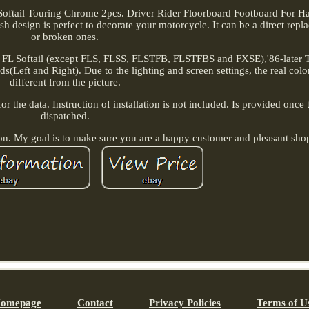
Softail Touring Chrome 2pcs. Driver Rider Floorboard Footboard For Har
ish design is perfect to decorate your motorcycle. It can be a direct repl
or broken ones.
 FL Softail (except FLS, FLSS, FLSTFB, FLSTFBS and FXSE),'86-later 
s(Left and Right). Due to the lighting and screen settings, the real colo
different from the picture.
 the data. Instruction of installation is not included. Is provided once 
dispatched.
ion. My goal is to make sure you are a happy customer and pleasant sho
omepage
Contact
Privacy Policies
Terms of U