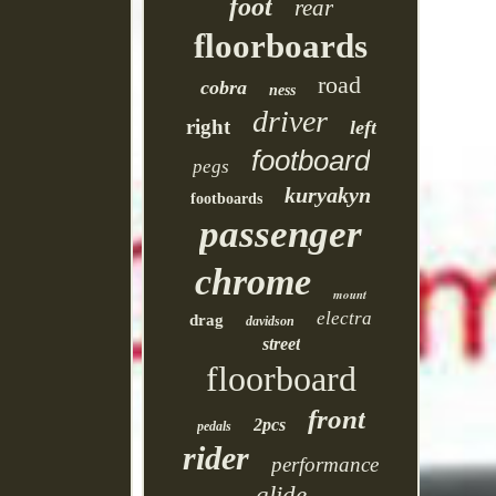
foot
rear
floorboards
road
cobra
ness
driver
right
left
footboard
pegs
kuryakyn
footboards
passenger
chrome
mount
electra
drag
davidson
street
floorboard
front
2pcs
pedals
rider
performance
glide