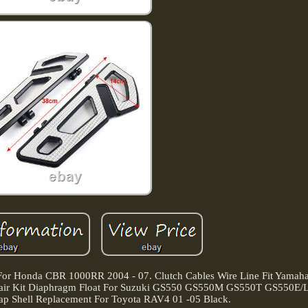
 For Honda CBR 1000RR 2004 - 07. Clutch Cables Wire Line Fit Yama
ir Kit Diaphragm Float For Suzuki GS550 GS550M GS550T GS550E/L 
ap Shell Replacement For Toyota RAV4 01 -05 Black.