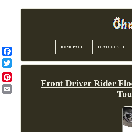
HOMEPAGE
FEATURES
Front Driver Rider Flo
Tou