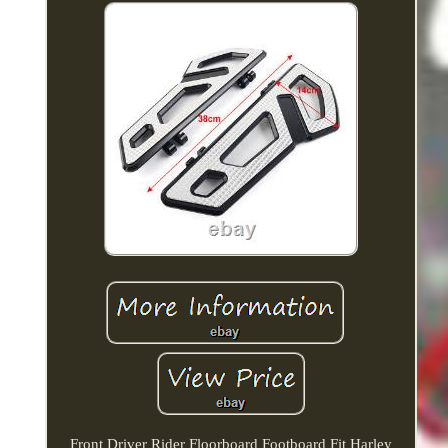
Front Driver Rider Floorboard Footboard Fit Harley