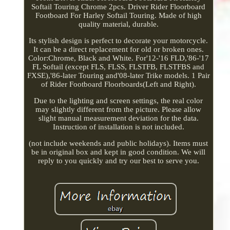
Softail Touring Chrome 2pcs. Driver Rider Floorboard
Footboard For Harley Softail Touring. Made of high
quality material, durable.
Its stylish design is perfect to decorate your motorcycle.
It can be a direct replacement for old or broken ones.
Color:Chrome, Black and White. For'12-'16 FLD,'86-'17
FL Softail (except FLS, FLSS, FLSTFB, FLSTFBS and
FXSE),'86-later Touring and'08-later Trike models. 1 Pair
of Rider Footboard Floorboards(Left and Right).
Due to the lighting and screen settings, the real color
may slightly different from the picture. Please allow
slight manual measurement deviation for the data.
Instruction of installation is not included.
(not include weekends and public holidays). Items must
be in original box and kept in good condition. We will
reply to you quickly and try our best to serve you.