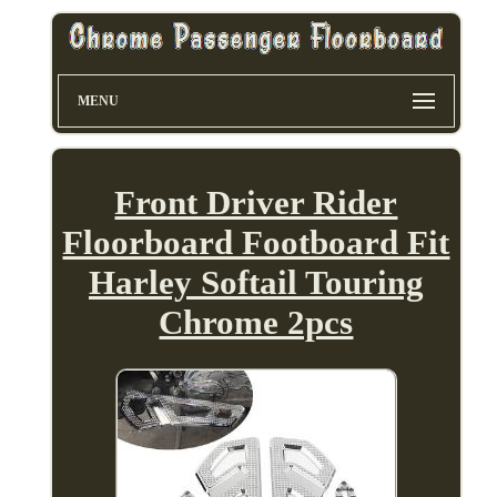
MENU
Front Driver Rider
Floorboard Footboard Fit
Harley Softail Touring
Chrome 2pcs