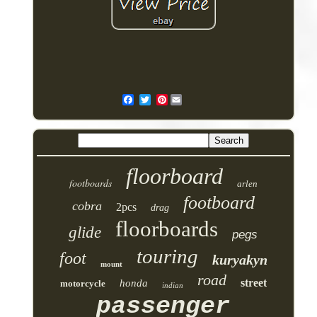
Pinterest
floorboard
footboards
arlen
footboard
cobra
2pcs
drag
floorboards
glide
pegs
touring
foot
kuryakyn
mount
road
street
honda
motorcycle
indian
passenger