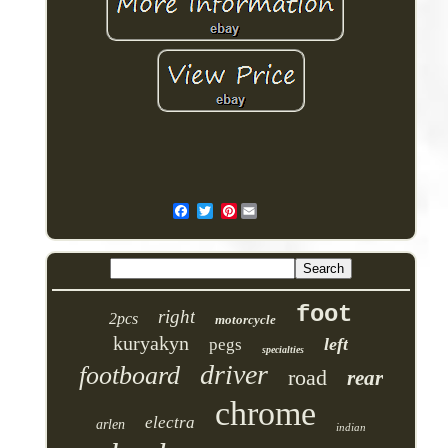
Pinterest
foot
right
2pcs
motorcycle
kuryakyn
left
pegs
specialties
driver
footboard
road
rear
chrome
electra
arlen
indian