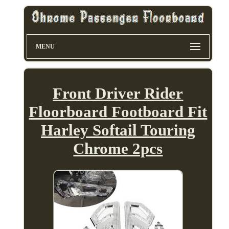
MENU
Front Driver Rider
Floorboard Footboard Fit
Harley Softail Touring
Chrome 2pcs