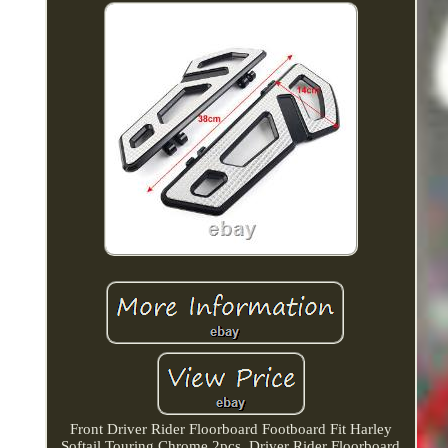
Front Driver Rider Floorboard Footboard Fit Harley
Softail Touring Chrome 2pcs. Driver Rider Floorboard