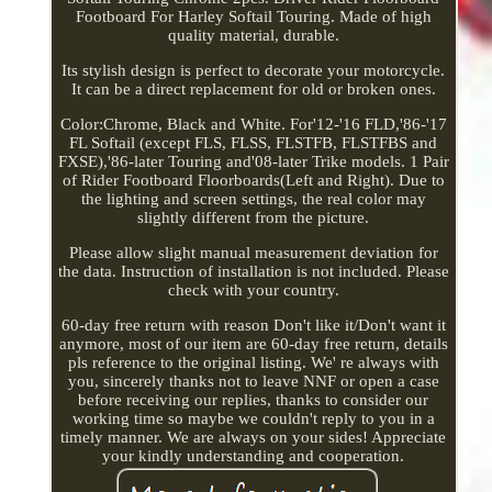
Footboard For Harley Softail Touring. Made of high
quality material, durable.
Its stylish design is perfect to decorate your motorcycle.
It can be a direct replacement for old or broken ones.
Color:Chrome, Black and White. For'12-'16 FLD,'86-'17
FL Softail (except FLS, FLSS, FLSTFB, FLSTFBS and
FXSE),'86-later Touring and'08-later Trike models. 1 Pair
of Rider Footboard Floorboards(Left and Right). Due to
the lighting and screen settings, the real color may
slightly different from the picture.
Please allow slight manual measurement deviation for
the data. Instruction of installation is not included. Please
check with your country.
60-day free return with reason Don't like it/Don't want it
anymore, most of our item are 60-day free return, details
pls reference to the original listing. We' re always with
you, sincerely thanks not to leave NNF or open a case
before receiving our replies, thanks to consider our
working time so maybe we couldn't reply to you in a
timely manner. We are always on your sides! Appreciate
your kindly understanding and cooperation.