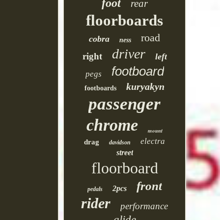
foot
rear
floorboards
road
cobra
ness
driver
right
left
footboard
pegs
kuryakyn
footboards
passenger
chrome
mount
electra
drag
davidson
street
floorboard
front
2pcs
pedals
rider
performance
glide