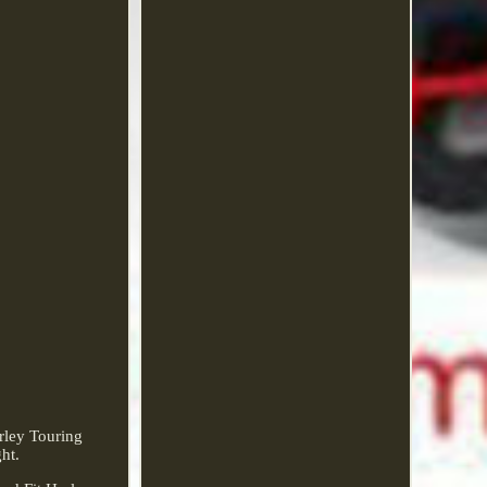
rley Touring
ht.