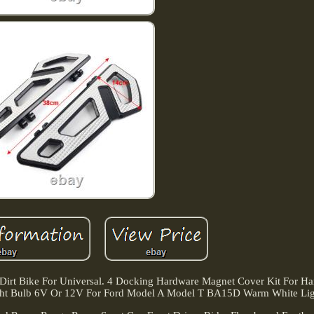
 Dirt Bike For Universal. 4 Docking Hardware Magnet Cover Kit For Ha
t Bulb 6V Or 12V For Ford Model A Model T BA15D Warm White Lig