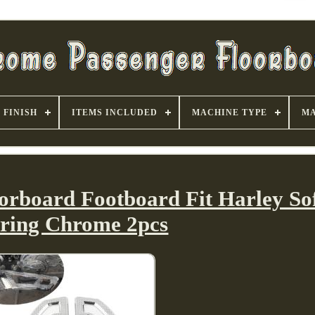
FINISH
ITEMS INCLUDED
MACHINE TYPE
MA
orboard Footboard Fit Harley Sof
ring Chrome 2pcs