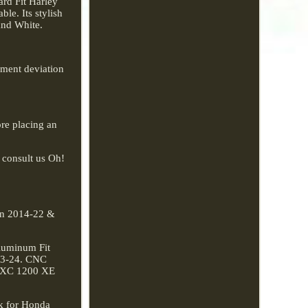
rd Fit Harley
le. Its stylish
and White.
rement deviation
re placing an
o consult us Oh!
ain 2014-22 &
Aluminum Fit
23-24. CNC
00XC 1200 XE
ck for Honda