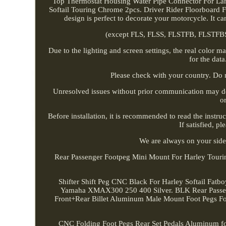
Top Thermostat Housing Water Pipe Connector For Lan
Softail Touring Chrome 2pcs. Driver Rider Floorboard Fo
design is perfect to decorate your motorcycle. It 
(except FLS, FLSS, FLSTFB, FLSTFBS 
Due to the lighting and screen settings, the real color m
for the data
Please check with your country. Do 
Unresolved issues without prior communication may de
o
Before installation, it is recommended to read the instruc
If satisfied, p
We are always on your side
Rear Passenger Footpeg Mini Mount For Harley Touring
Shifter Shift Peg CNC Black For Harley Softail Fat
Yamaha XMAX300 250 400 Silver. BLK Rear Pass
Front+Rear Billet Aluminum Male Mount Foot Pegs Fo
CNC Folding Foot Pegs Rear Set Pedals Aluminum for