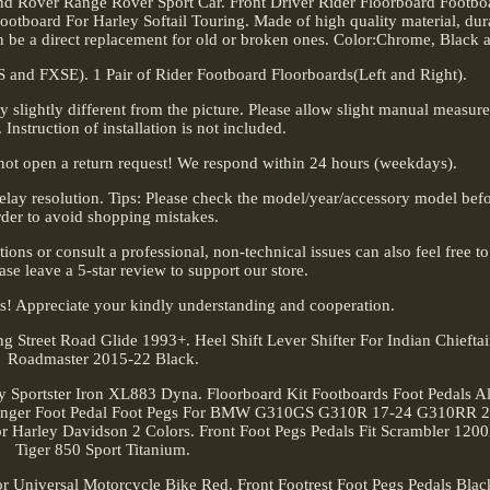
d Rover Range Rover Sport Car. Front Driver Rider Floorboard Footboa
otboard For Harley Softail Touring. Made of high quality material, durab
can be a direct replacement for old or broken ones. Color:Chrome, Black 
and FXSE). 1 Pair of Rider Footboard Floorboards(Left and Right).
ay slightly different from the picture. Please allow slight manual measu
. Instruction of installation is not included.
not open a return request! We respond within 24 hours (weekdays).
lay resolution. Tips: Please check the model/year/accessory model befo
rder to avoid shopping mistakes.
tions or consult a professional, non-technical issues can also feel free t
lease leave a 5-star review to support our store.
s! Appreciate your kindly understanding and cooperation.
 Street Road Glide 1993+. Heel Shift Lever Shifter For Indian Chieft
Roadmaster 2015-22 Black.
boy Sportster Iron XL883 Dyna. Floorboard Kit Footboards Foot Pedals 
enger Foot Pedal Foot Pegs For BMW G310GS G310R 17-24 G310RR 
r Harley Davidson 2 Colors. Front Foot Pegs Pedals Fit Scrambler 12
Tiger 850 Sport Titanium.
 Universal Motorcycle Bike Red. Front Footrest Foot Pegs Pedals Bla