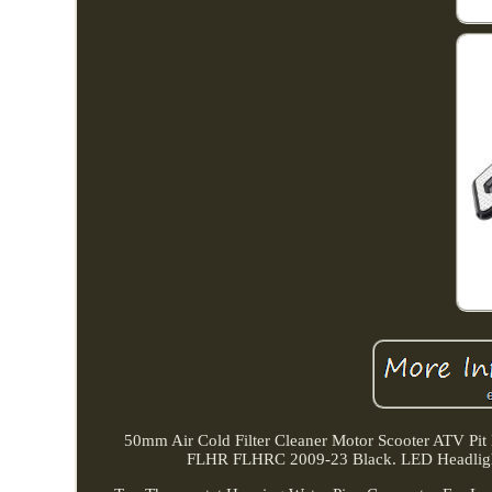
50mm Air Cold Filter Cleaner Motor Scooter ATV Pit
FLHR FLHRC 2009-23 Black. LED Headligh