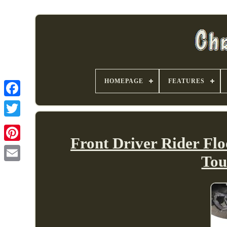
HOMEPAGE
FEATURES
Front Driver Rider Flo
Tou