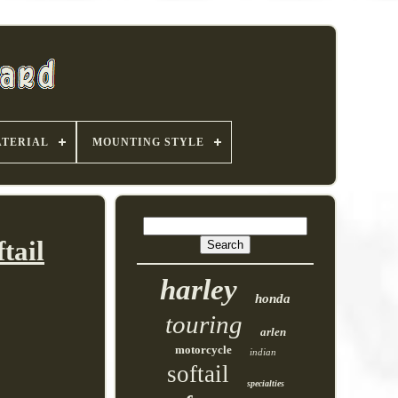
TERIAL
MOUNTING STYLE
tail
harley
honda
touring
arlen
motorcycle
indian
softail
specialties