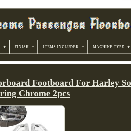
S
FINISH
ITEMS INCLUDED
MACHINE TYPE
orboard Footboard For Harley Sof
ring Chrome 2pcs