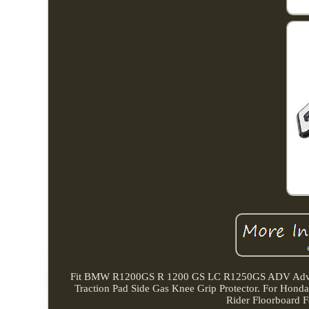
Fit BMW R1200GS R 1200 GS LC R1250GS ADV Advent
Traction Pad Side Gas Knee Grip Protector. For Hon
Rider Floorboard F