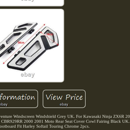
ure Windscreen Windshield Grey UK. For Kawasaki Ninja ZX6R 20
da CBR929RR 2000 2001 Moto Rear Seat Cover Cowl Fairing Black UK. 
ootboard Fit Harley Softail Touring Chrome 2pcs.