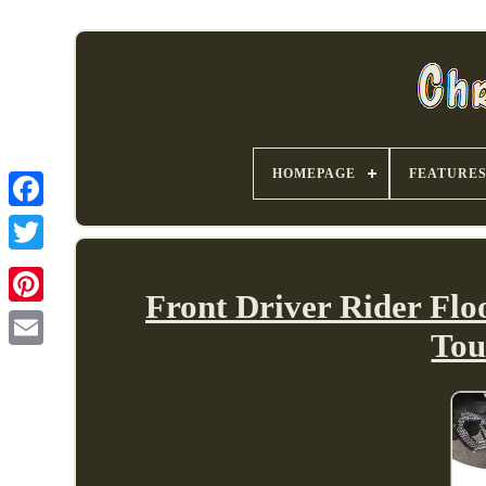
HOMEPAGE
FEATURE
Front Driver Rider Flo
Tou