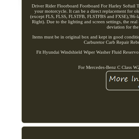
Driver Rider Floorboard Footboard For Harley Softail Tou
your motorcycle. It can be a direct replacement for o
(except FLS, FLSS, FLSTFB, FLSTFBS and FXSE),'86-late
Right). Due to the lighting and screen settings, the rea
deviation for the
Items must be in original box and kept in good condit
Carburetor Carb Repair Reb
Fit Hyundai Windshield Wiper Washer Fluid Reservoi
For Mercedes-Benz C Class 