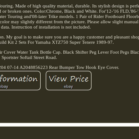
ring. Made of high quality material, durable. Its stylish design is perf
ld or broken ones. Color:Chrome, Black and White. For'12-'16 FLD,'86-'
r Touring and'08-later Trike models. 1 Pair of Rider Footboard Floorb
l color may slightly different from the picture. Please allow slight manu
 data. Instruction of installation is not included.
ion. My goal is to make sure you are a happy customer and pleasant sho
uild Kit 2 Sets For Yamaha XTZ750 Super Tenere 1989-97.
r Cover Water Tank Bottle Cap. Black Shifter Peg Lever Foot Pegs Bla
Sportster Softail Street Road.
W204 07-14 A2048856223 Rear Bumper Tow Hook Eye Cover.