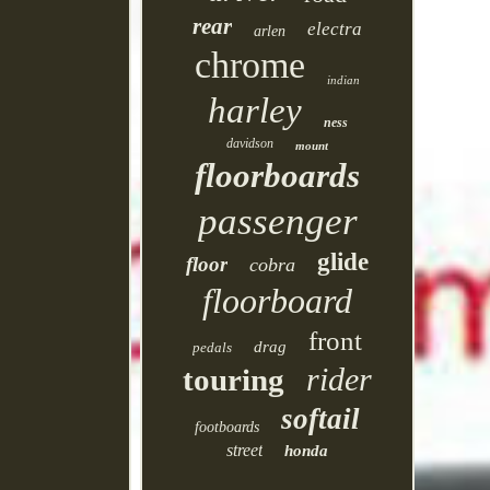
rear
electra
arlen
chrome
indian
harley
ness
davidson
mount
floorboards
passenger
glide
floor
cobra
floorboard
front
drag
pedals
rider
touring
softail
footboards
street
honda