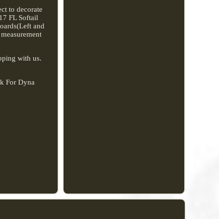
ect to decorate
17 FL Softail
oards(Left and
al measurement
pping with us.
ck For Dyna