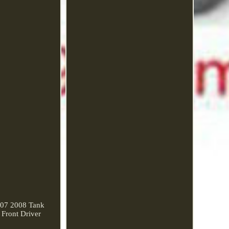
07 2008 Tank
Front Driver