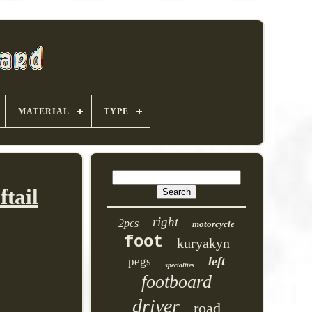
MATERIAL
TYPE
tail
right
2pcs
motorcycle
foot
kuryakyn
left
pegs
specialties
footboard
driver
road