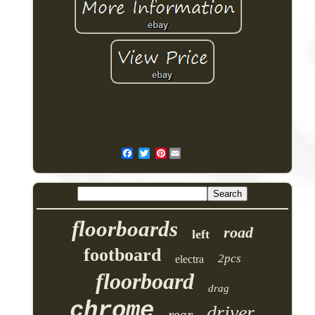
Pinterest
floorboards
road
left
footboard
2pcs
electra
floorboard
drag
chrome
driver
rear