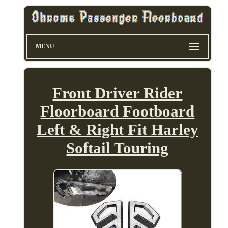
MENU
Front Driver Rider
Floorboard Footboard
Left & Right Fit Harley
Softail Touring