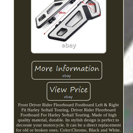
Front Driver Rider Floorboard Footboard Left & Right
Fit Harley Softail Touring. Driver Rider Floorboard
Footboard For Harley Softail Touring. Made of high
quality material, durable. Its stylish design is perfect to
decorate your motorcycle. It can be a direct replacement
for old or broken ones. Color:Chrome, Black and White.