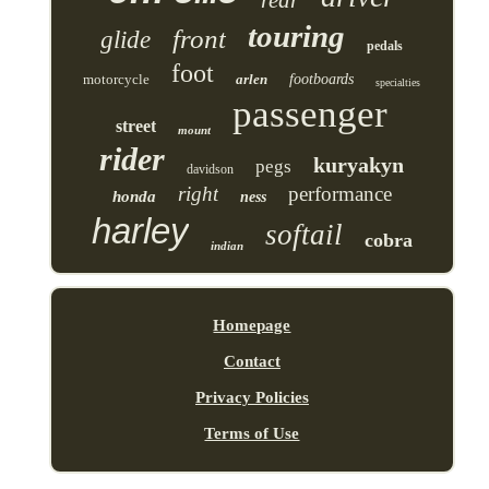
touring
front
glide
pedals
foot
motorcycle
arlen
footboards
specialties
passenger
street
mount
rider
kuryakyn
pegs
davidson
right
performance
honda
ness
harley
softail
cobra
indian
Homepage
Contact
Privacy Policies
Terms of Use