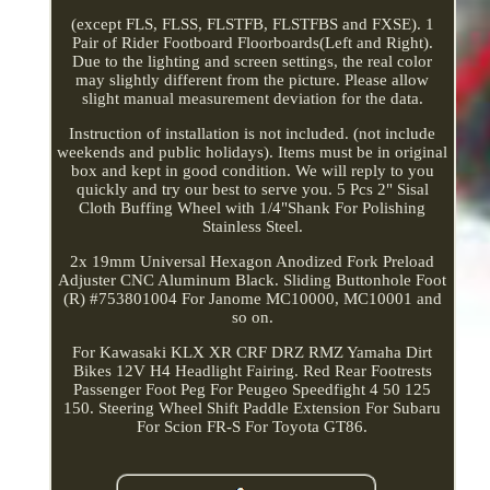
(except FLS, FLSS, FLSTFB, FLSTFBS and FXSE). 1
Pair of Rider Footboard Floorboards(Left and Right).
Due to the lighting and screen settings, the real color
may slightly different from the picture. Please allow
slight manual measurement deviation for the data.
Instruction of installation is not included. (not include
weekends and public holidays). Items must be in original
box and kept in good condition. We will reply to you
quickly and try our best to serve you. 5 Pcs 2" Sisal
Cloth Buffing Wheel with 1/4"Shank For Polishing
Stainless Steel.
2x 19mm Universal Hexagon Anodized Fork Preload
Adjuster CNC Aluminum Black. Sliding Buttonhole Foot
(R) #753801004 For Janome MC10000, MC10001 and
so on.
For Kawasaki KLX XR CRF DRZ RMZ Yamaha Dirt
Bikes 12V H4 Headlight Fairing. Red Rear Footrests
Passenger Foot Peg For Peugeo Speedfight 4 50 125
150. Steering Wheel Shift Paddle Extension For Subaru
For Scion FR-S For Toyota GT86.